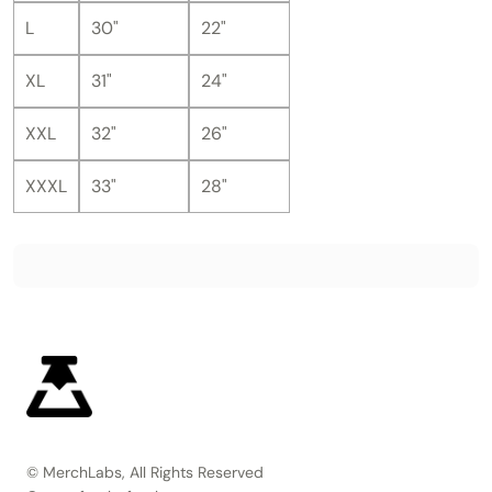
L
30"
22"
XL
31"
24"
XXL
32"
26"
XXXL
33"
28"
© MerchLabs, All Rights Reserved