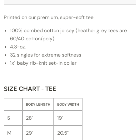
Printed on our premium, super-soft tee
100% combed cotton jersey (heather grey tees are
60/40 cotton/poly)
4.3-oz.
32 singles for extreme softness
1x1 baby rib-knit set-in collar
SIZE CHART - TEE
BODY LENGTH
BODY WIDTH
S
28"
19"
M
29"
20.5"