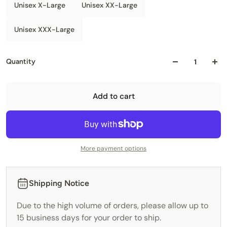
Unisex X-Large
Unisex XX-Large
Unisex XXX-Large
Quantity
Add to cart
More payment options
Shipping Notice
Due to the high volume of orders, please allow up to
15 business days for your order to ship.