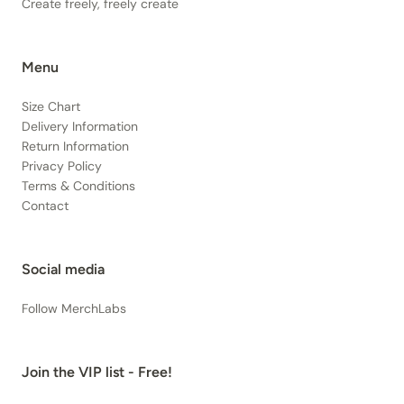
Create freely, freely create
Menu
Size Chart
Delivery Information
Return Information
Privacy Policy
Terms & Conditions
Contact
Social media
Follow MerchLabs
Join the VIP list - Free!