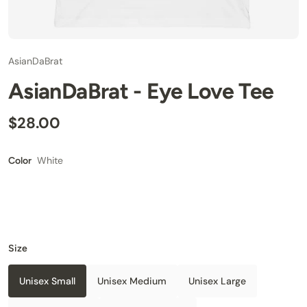
AsianDaBrat
AsianDaBrat - Eye Love Tee
$28.00
White
Color
Size
Unisex Small
Unisex Medium
Unisex Large