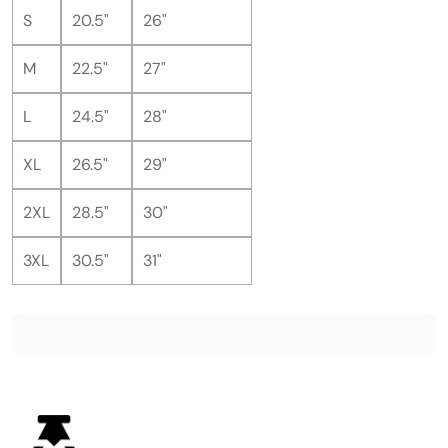
S
20.5"
26"
M
22.5"
27"
L
24.5"
28"
XL
26.5"
29"
2XL
28.5"
30"
3XL
30.5"
31"