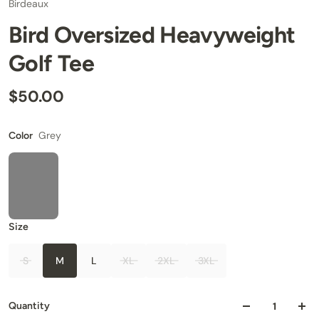
Birdeaux
Bird Oversized Heavyweight
Golf Tee
$50.00
Grey
Color
Size
S
M
L
XL
2XL
3XL
Quantity