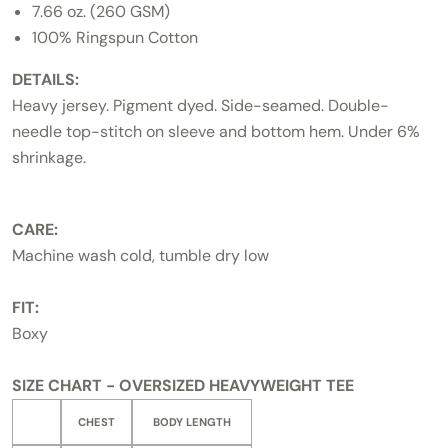
7.66 oz. (260 GSM)
100% Ringspun Cotton
DETAILS:
Heavy jersey. Pigment dyed. Side-seamed. Double-
needle top-stitch on sleeve and bottom hem. Under 6%
shrinkage.
CARE:
Machine wash cold, tumble dry low
FIT:
Boxy
SIZE CHART - OVERSIZED HEAVYWEIGHT TEE
CHEST
BODY LENGTH