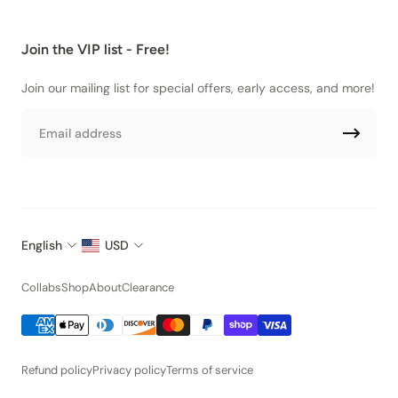
Join the VIP list - Free!
Join our mailing list for special offers, early access, and more!
Email
English
USD
Collabs
Shop
About
Clearance
Refund policy
Privacy policy
Terms of service