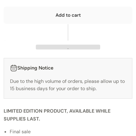
Add to cart
Shipping Notice
Due to the high volume of orders, please allow up to
15 business days for your order to ship.
LIMITED EDITION PRODUCT, AVAILABLE WHILE
SUPPLIES LAST.
Final sale