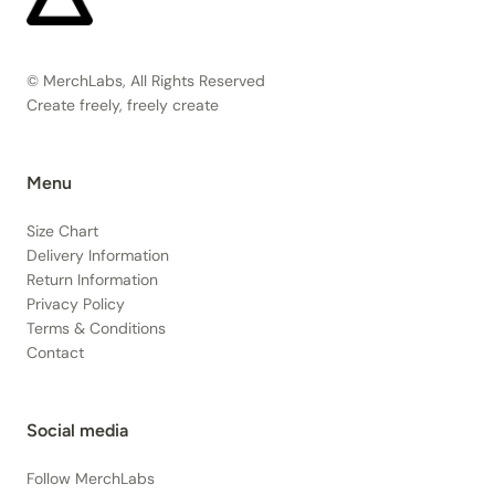
© MerchLabs, All Rights Reserved
Create freely, freely create
Menu
Size Chart
Delivery Information
Return Information
Privacy Policy
Terms & Conditions
Contact
Social media
Follow MerchLabs