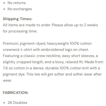
No returns
No exchanges
Shipping Times:
All items are made to order. Please allow up to 2 weeks
for processing time.
Premium, pigment-dyed, heavyweight 100% cotton
crewneck t-shirt with embroidered logo on chest.
Featuring a classic crew neckline, easy short sleeves, a
slightly cropped length, and a boxy, relaxed fit. Made from
7.6 oz cotton in a dense, durable 100% cotton knit with a
pigment dye. This tee will get softer and softer wear after
wear.
FABRICATION:
26 Doubles