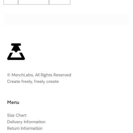
© MerchLabs, All Rights Reserved
Create freely, freely create
Menu
Size Chart
Delivery Information
Return Information