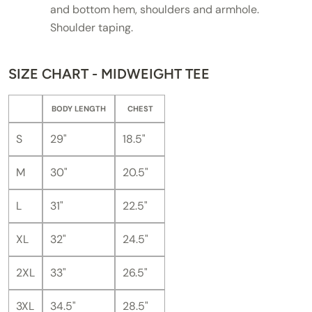
and bottom hem, shoulders and armhole.
Shoulder taping.
SIZE CHART - MIDWEIGHT TEE
BODY LENGTH
CHEST
S
29"
18.5"
M
30"
20.5"
L
31"
22.5"
XL
32"
24.5"
2XL
33"
26.5"
3XL
34.5"
28.5"