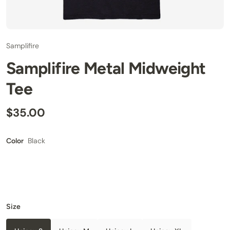
Samplifire
Samplifire Metal Midweight
Tee
$35.00
Black
Color
Size