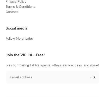
Privacy Policy
Terms & Conditions
Contact
Social media
Follow MerchLabs
Join the VIP list - Free!
Join our mailing list for special offers, early access, and more!
Email