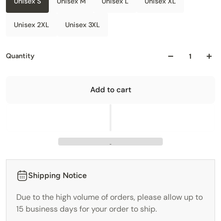
Unisex S
Unisex M
Unisex L
Unisex XL
Unisex 2XL
Unisex 3XL
Quantity
Add to cart
Shipping Notice
Due to the high volume of orders, please allow up to
15 business days for your order to ship.