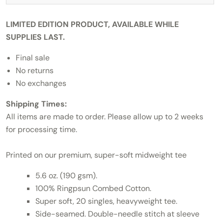
LIMITED EDITION PRODUCT, AVAILABLE WHILE
SUPPLIES LAST.
Final sale
No returns
No exchanges
Shipping Times:
All items are made to order. Please allow up to 2 weeks
for processing time.
Printed on our premium, super-soft midweight tee
5.6 oz. (190 gsm).
100% Ringpsun Combed Cotton.
Super soft, 20 singles, heavyweight tee.
Side-seamed. Double-needle stitch at sleeve