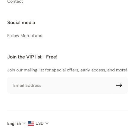
Contact
Social media
Follow MerchLabs
Join the VIP list - Free!
Join our mailing list for special offers, early access, and more!
Email
English
USD