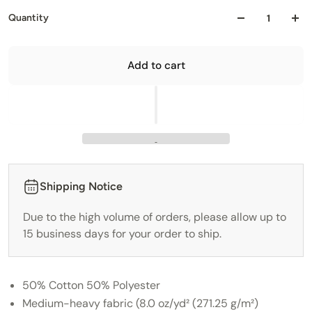
Quantity
Add to cart
Shipping Notice
Due to the high volume of orders, please allow up to
15 business days for your order to ship.
50% Cotton 50% Polyester
Medium-heavy fabric (8.0 oz/yd² (271.25 g/m²)