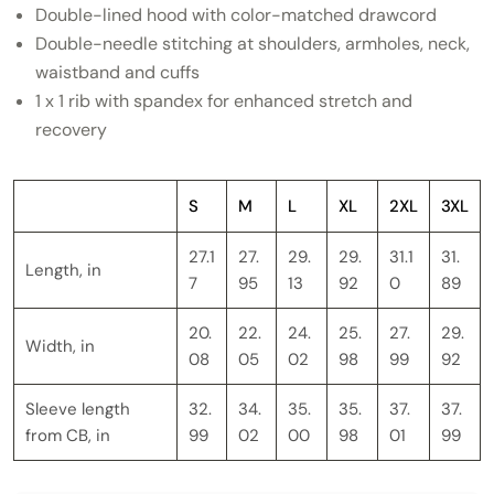
Double-lined hood with color-matched drawcord
Double-needle stitching at shoulders, armholes, neck,
waistband and cuffs
1 x 1 rib with spandex for enhanced stretch and
recovery
S
M
L
XL
2XL
3XL
27.1
27.
29.
29.
31.1
31.
Length, in
7
95
13
92
0
89
20.
22.
24.
25.
27.
29.
Width, in
08
05
02
98
99
92
Sleeve length
32.
34.
35.
35.
37.
37.
from CB, in
99
02
00
98
01
99