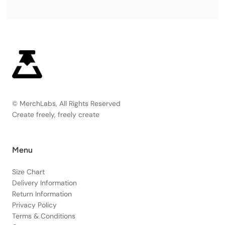
© MerchLabs, All Rights Reserved
Create freely, freely create
Menu
Size Chart
Delivery Information
Return Information
Privacy Policy
Terms & Conditions