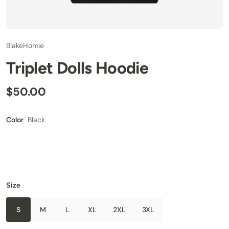
BlakeHomie
Triplet Dolls Hoodie
$50.00
Black
Color
Size
S
M
L
XL
2XL
3XL