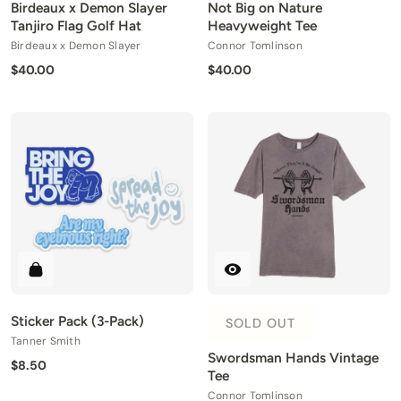
Birdeaux x Demon Slayer
Not Big on Nature
Tanjiro Flag Golf Hat
Heavyweight Tee
Birdeaux x Demon Slayer
Connor Tomlinson
$40.00
$40.00
Sticker Pack (3-Pack)
SOLD OUT
Tanner Smith
Swordsman Hands Vintage
$8.50
Tee
Connor Tomlinson