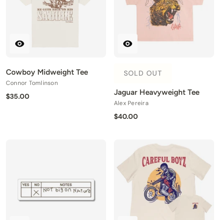
Cowboy Midweight Tee
SOLD OUT
Connor Tomlinson
Jaguar Heavyweight Tee
$35.00
Alex Pereira
$40.00