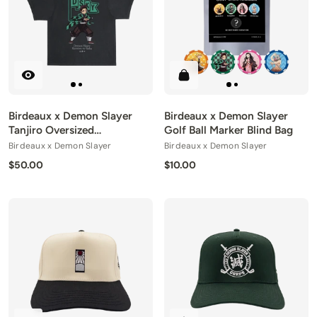
Birdeaux x Demon Slayer
Birdeaux x Demon Slayer
Tanjiro Oversized
Golf Ball Marker Blind Bag
Heavyweight Tee
Birdeaux x Demon Slayer
Birdeaux x Demon Slayer
$50.00
$10.00