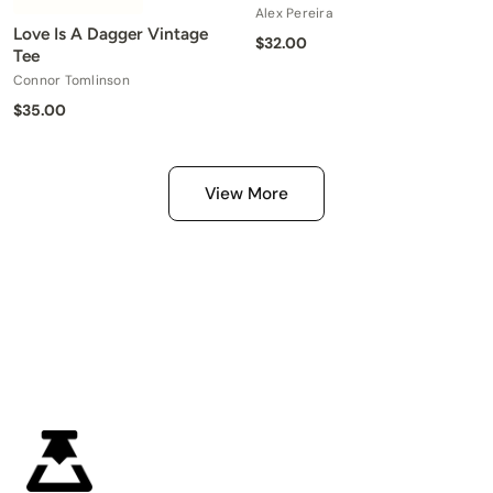
Alex Pereira
Love Is A Dagger Vintage
$32.00
Tee
Connor Tomlinson
$35.00
View More