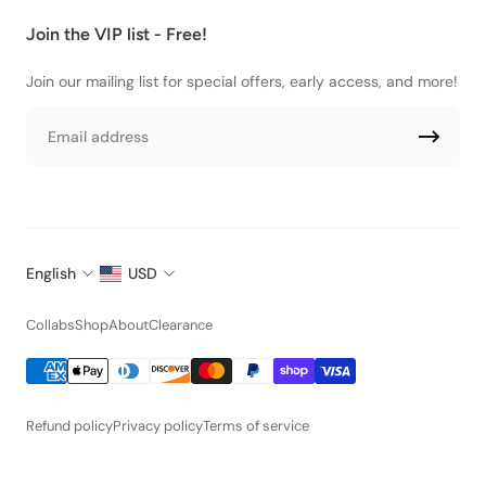
Join the VIP list - Free!
Join our mailing list for special offers, early access, and more!
Email
English
USD
Collabs
Shop
About
Clearance
Refund policy
Privacy policy
Terms of service