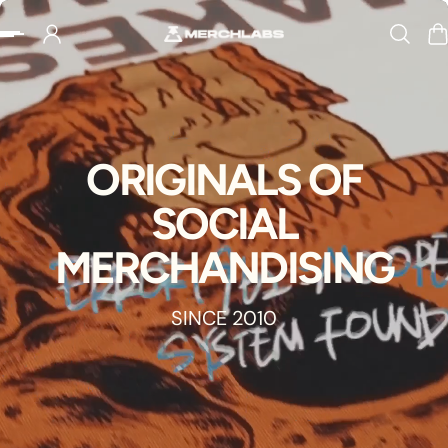
Slideshow about our brand
p to content
ORIGINALS OF
SOCIAL
MERCHANDISING
SINCE 2010