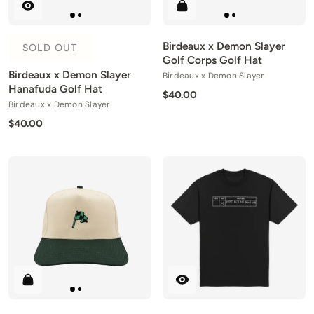
Birdeaux x Demon Slayer
SOLD OUT
Golf Corps Golf Hat
Birdeaux x Demon Slayer
Birdeaux x Demon Slayer
Hanafuda Golf Hat
$40.00
Birdeaux x Demon Slayer
$40.00