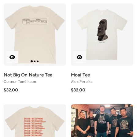
Not Big On Nature Tee
Moai Tee
Connor Tomlinson
Alex Pereira
$32.00
$32.00