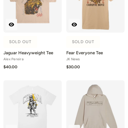
SOLD OUT
SOLD OUT
Jaguar Heavyweight Tee
Fear Everyone Tee
Alex Pereira
JK News
$40.00
$30.00