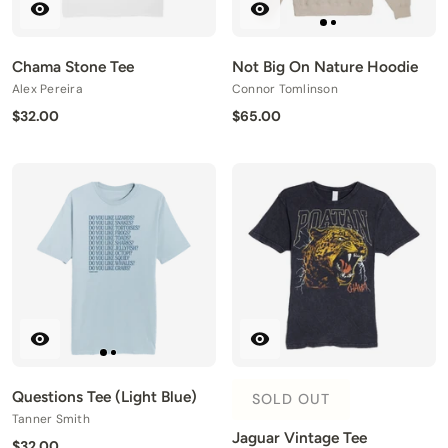
Chama Stone Tee
Not Big On Nature Hoodie
Alex Pereira
Connor Tomlinson
$32.00
$65.00
Questions Tee (Light Blue)
SOLD OUT
Tanner Smith
Jaguar Vintage Tee
$32.00