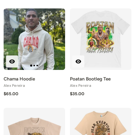
Chama Hoodie
Poatan Bootleg Tee
Alex Pereira
Alex Pereira
$65.00
$35.00