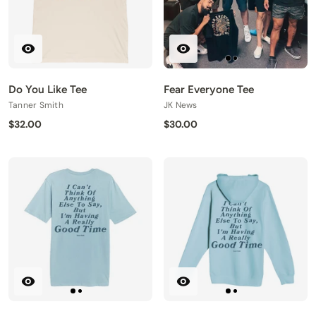
Do You Like Tee
Fear Everyone Tee
Tanner Smith
JK News
$32.00
$30.00