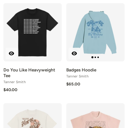
Do You Like Heavyweight
Badges Hoodie
Tee
Tanner Smith
Tanner Smith
$65.00
$40.00