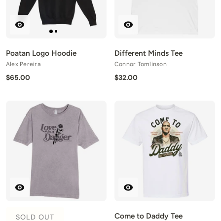
Poatan Logo Hoodie
Different Minds Tee
Alex Pereira
Connor Tomlinson
$65.00
$32.00
Come to Daddy Tee
SOLD OUT