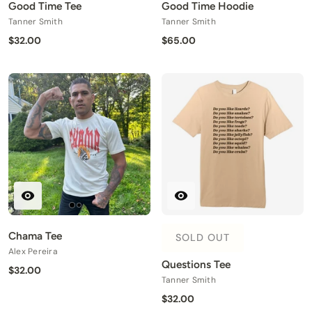
Good Time Tee
Good Time Hoodie
Tanner Smith
Tanner Smith
$32.00
$65.00
Chama Tee
SOLD OUT
Alex Pereira
Questions Tee
$32.00
Tanner Smith
$32.00