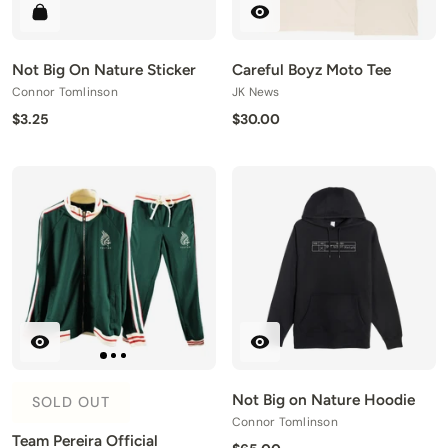
Not Big On Nature Sticker
Careful Boyz Moto Tee
Connor Tomlinson
JK News
$3.25
$30.00
Not Big on Nature Hoodie
SOLD OUT
Connor Tomlinson
Team Pereira Official