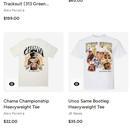
$65.00
Tracksuit (313 Green
Edition)
Alex Pereira
$199.00
Chama Championship
Unco Same Bootleg
Heavyweight Tee
Heavyweight Tee
Alex Pereira
JK News
$32.00
$35.00