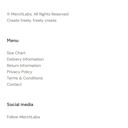
© MerchLabs, All Rights Reserved
Create freely, freely create
Menu
Size Chart
Delivery Information
Return Information
Privacy Policy
Terms & Conditions
Contact
Social media
Follow MerchLabs