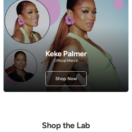
Keke Palmer
Official Merch
Shop Now
Shop the Lab