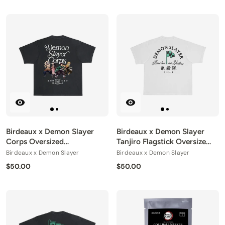
Birdeaux x Demon Slayer
Birdeaux x Demon Slayer
Corps Oversized
Tanjiro Flagstick Oversized
Heavyweight Tee
Heavyweight Tee
Birdeaux x Demon Slayer
Birdeaux x Demon Slayer
$50.00
$50.00