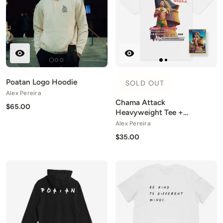
Poatan Logo Hoodie
SOLD OUT
Alex Pereira
Chama Attack
$65.00
Heavyweight Tee +
Collector Card
Alex Pereira
$35.00