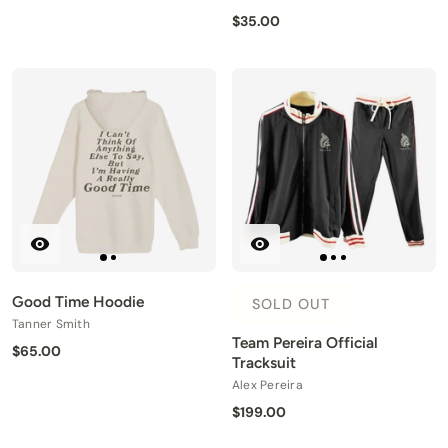
$35.00
Good Time Hoodie
SOLD OUT
Tanner Smith
Team Pereira Official
$65.00
Tracksuit
Alex Pereira
$199.00