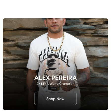
ALEX PEREIRA
2X MMA World Champion
Shop Now