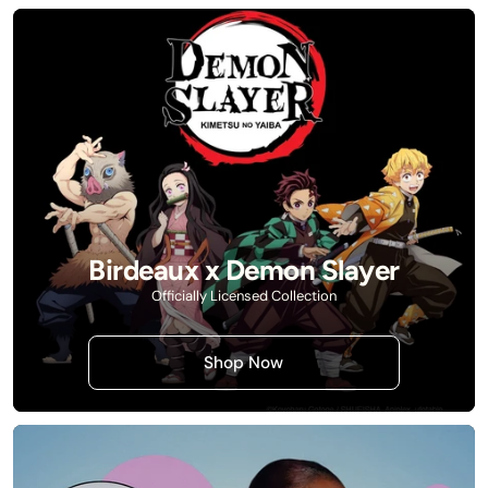
Birdeaux x Demon Slayer
Officially Licensed Collection
Shop Now