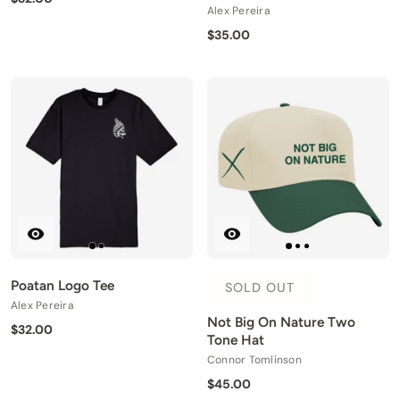
Alex Pereira
$35.00
Poatan Logo Tee
SOLD OUT
Alex Pereira
Not Big On Nature Two
$32.00
Tone Hat
Connor Tomlinson
$45.00