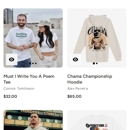
Must I Write You A Poem
Chama Championship
Tee
Hoodie
Connor Tomlinson
Alex Pereira
$32.00
$65.00