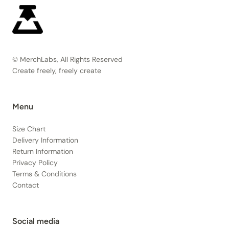
© MerchLabs, All Rights Reserved
Create freely, freely create
Menu
Size Chart
Delivery Information
Return Information
Privacy Policy
Terms & Conditions
Contact
Social media