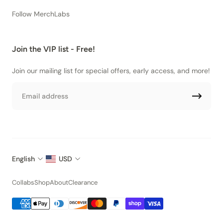
Follow MerchLabs
Join the VIP list - Free!
Join our mailing list for special offers, early access, and more!
Email
English
USD
Collabs
Shop
About
Clearance