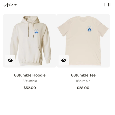
Sort
88tumble Hoodie
88tumble Tee
88tumble
88tumble
$52.00
$28.00