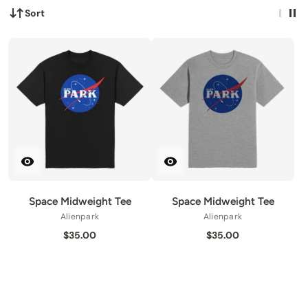
Sort
Space Midweight Tee
Space Midweight Tee
Alienpark
Alienpark
$35.00
$35.00