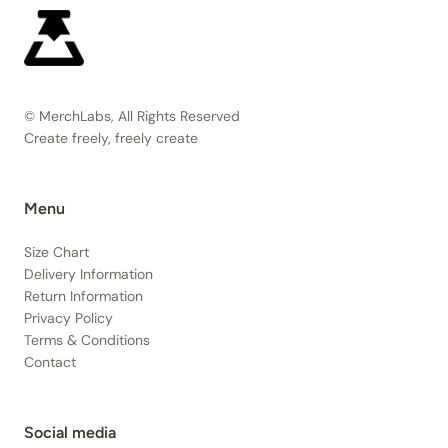
© MerchLabs, All Rights Reserved
Create freely, freely create
Menu
Size Chart
Delivery Information
Return Information
Privacy Policy
Terms & Conditions
Contact
Social media