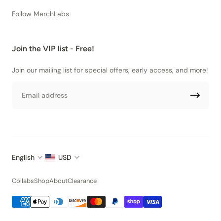
Follow MerchLabs
Join the VIP list - Free!
Join our mailing list for special offers, early access, and more!
Email
English
USD
Collabs
Shop
About
Clearance