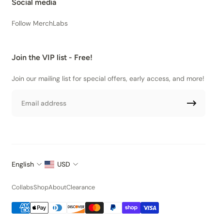
Social media
Follow MerchLabs
Join the VIP list - Free!
Join our mailing list for special offers, early access, and more!
Email
English
USD
Collabs
Shop
About
Clearance