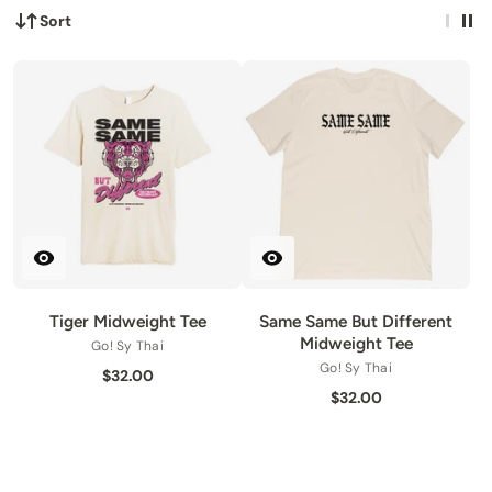
Sort
Tiger Midweight Tee
Same Same But Different
Midweight Tee
Go! Sy Thai
Go! Sy Thai
$32.00
$32.00