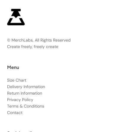
© MerchLabs, All Rights Reserved
Create freely, freely create
Menu
Size Chart
Delivery Information
Return Information
Privacy Policy
Terms & Conditions
Contact