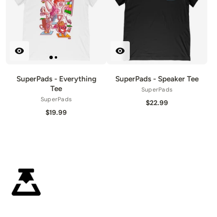
SuperPads - Everything
SuperPads - Speaker Tee
Tee
SuperPads
SuperPads
$22.99
$19.99