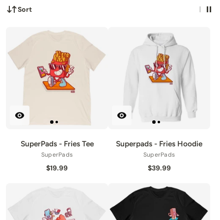
Sort
SuperPads - Fries Tee
Superpads - Fries Hoodie
SuperPads
SuperPads
$19.99
$39.99