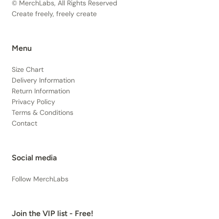
© MerchLabs, All Rights Reserved
Create freely, freely create
Menu
Size Chart
Delivery Information
Return Information
Privacy Policy
Terms & Conditions
Contact
Social media
Follow MerchLabs
Join the VIP list - Free!