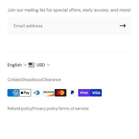
Join our mailing list for special offers, early access, and more!
Email
English
USD
Collabs
Shop
About
Clearance
Refund policy
Privacy policy
Terms of service