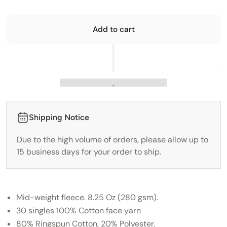
Add to cart
Shipping Notice
Due to the high volume of orders, please allow up to
15 business days for your order to ship.
Mid-weight fleece. 8.25 Oz (280 gsm).
30 singles 100% Cotton face yarn
80% Ringspun Cotton, 20% Polyester.