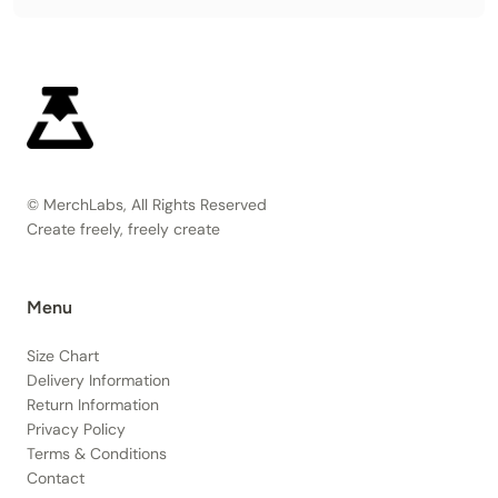
© MerchLabs, All Rights Reserved
Create freely, freely create
Menu
Size Chart
Delivery Information
Return Information
Privacy Policy
Terms & Conditions
Contact