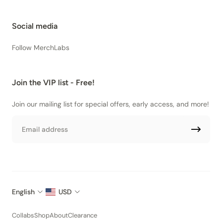
Social media
Follow MerchLabs
Join the VIP list - Free!
Join our mailing list for special offers, early access, and more!
Email
English
USD
Collabs
Shop
About
Clearance