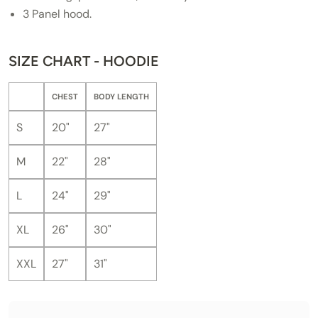
3 Panel hood.
SIZE CHART - HOODIE
CHEST
BODY LENGTH
S
20"
27"
M
22"
28"
L
24"
29"
XL
26"
30"
XXL
27"
31"