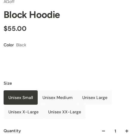
AGoff
Block Hoodie
$55.00
Black
Color
Size
Unisex Small
Unisex Medium
Unisex Large
Unisex X-Large
Unisex XX-Large
Quantity