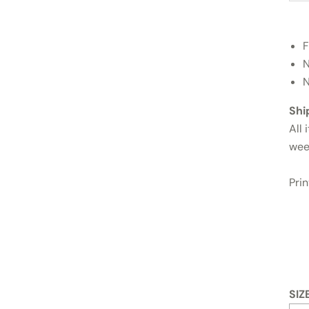
F
N
N
Shi
All 
wee
Pri
SIZ