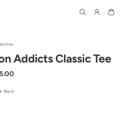
letcher
ron Addicts Classic Tee
5.00
Black
r