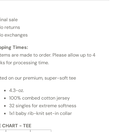
inal sale
o returns
o exchanges
pping Times:
items are made to order. Please allow up to 4
ks for processing time.
nted on our premium, super-soft tee
4.3-oz.
100% combed cotton jersey
32 singles for extreme softness
1x1 baby rib-knit set-in collar
E CHART - TEE