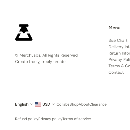
Menu
Size Chart
Delivery In
Return Info
© MerchLabs, All Rights Reserved
Privacy Pol
Create freely, freely create
Terms & Co
Contact
English
USD
Collabs
Shop
About
Clearance
Refund policy
Privacy policy
Terms of service