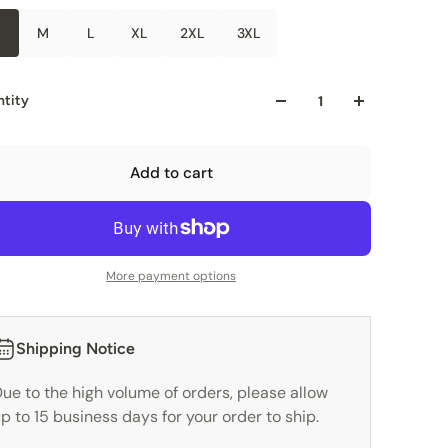
M
L
XL
2XL
3XL
tity
Add to cart
More payment options
Shipping Notice
ue to the high volume of orders, please allow
p to 15 business days for your order to ship.