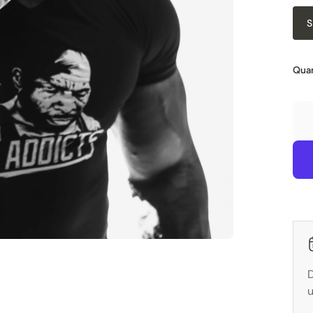
S
Quan
D
u