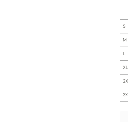
S
M
L
XL
2X
3X