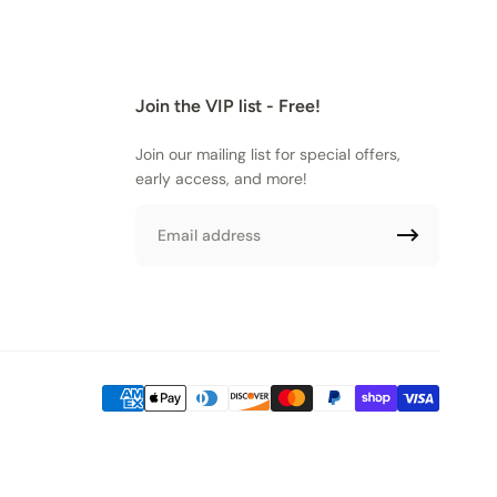
Join the VIP list - Free!
Join our mailing list for special offers,
early access, and more!
Email