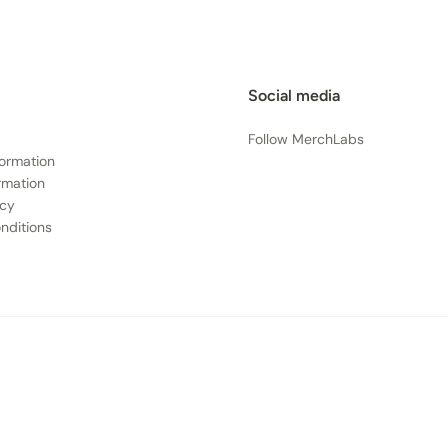
Social media
Follow MerchLabs
formation
rmation
icy
nditions