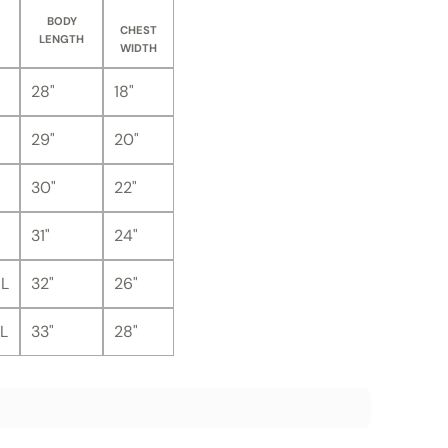
BODY
CHEST
LENGTH
WIDTH
28"
18"
29"
20"
30"
22"
31"
24"
L
32"
26"
L
33"
28"