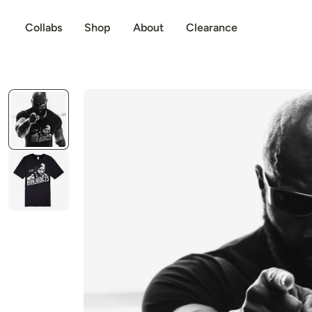
p to content
Collabs
Shop
About
Clearance