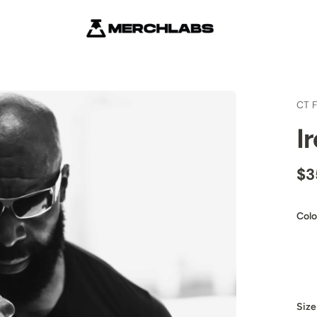
CT F
I
$3
Colo
Size