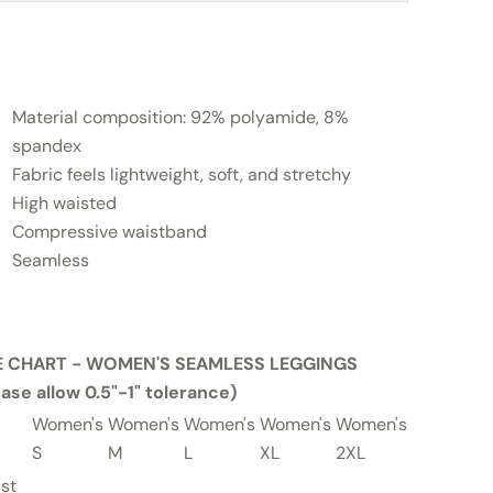
Material composition: 92% polyamide, 8%
spandex
Fabric feels lightweight, soft, and stretchy
High waisted
Compressive waistband
Seamless
E CHART - WOMEN'S SEAMLESS LEGGINGS
ease allow 0.5"-1" tolerance)
Women's
Women's
Women's
Women's
Women's
Women's
S
M
L
XL
2XL
3XL
st