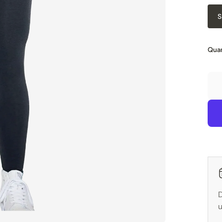
S
Quan
D
u