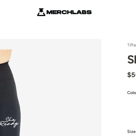
Tiff
S
$5
Colo
Size