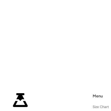
Menu
Size Chart