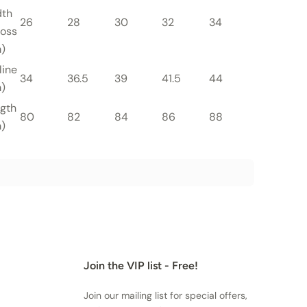
dth
26
28
30
32
34
36
oss
)
line
34
36.5
39
41.5
44
46.5
)
gth
80
82
84
86
88
90
)
Join the VIP list - Free!
Join our mailing list for special offers,