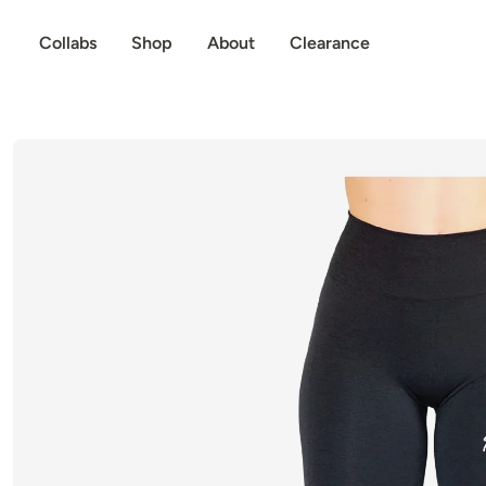
p to content
Collabs
Shop
About
Clearance