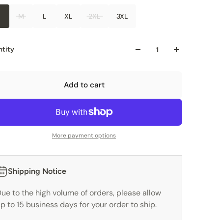
M
L
XL
2XL
3XL
tity
Add to cart
More payment options
Shipping Notice
ue to the high volume of orders, please allow
p to 15 business days for your order to ship.