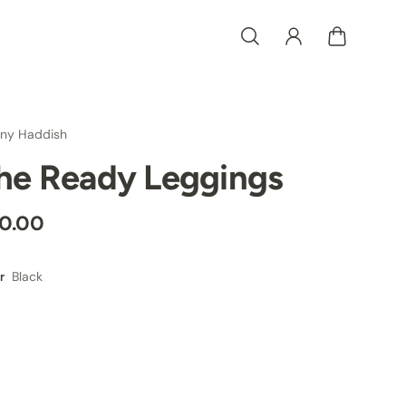
any Haddish
he Ready Leggings
0.00
Black
r