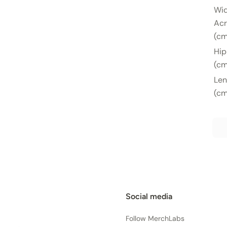
Wi
Acr
(cm
Hip
(cm
Len
(cm
Social media
Follow MerchLabs