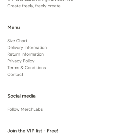
Create freely, freely create
Menu
Size Chart
Delivery Information
Return Information
Privacy Policy
Terms & Conditions
Contact
Social media
Follow MerchLabs
Join the VIP list - Free!