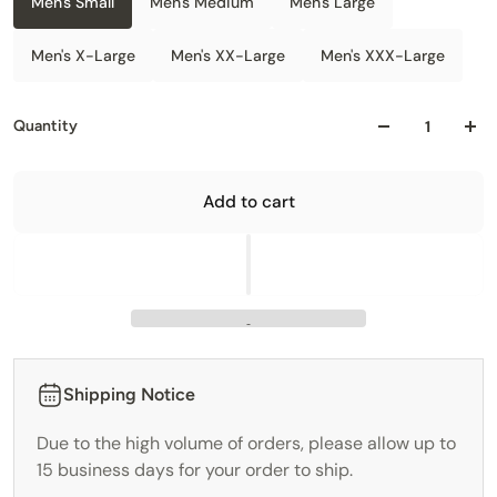
Men's Small
Men's Medium
Men's Large
Men's X-Large
Men's XX-Large
Men's XXX-Large
Quantity
Add to cart
Shipping Notice
Due to the high volume of orders, please allow up to
15 business days for your order to ship.