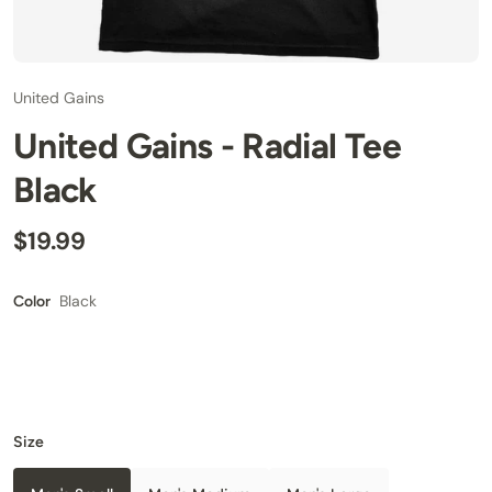
United Gains
United Gains - Radial Tee
Black
$19.99
Black
Color
Size