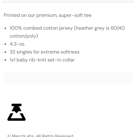
Printed on our premium, super-soft tee
100% combed cotton jersey (heather grey is 60/40
cotton/poly)
4.3-oz.
32 singles for extreme softness
1x1 baby rib-knit set-in collar
© MerchLabs, All Rights Reserved