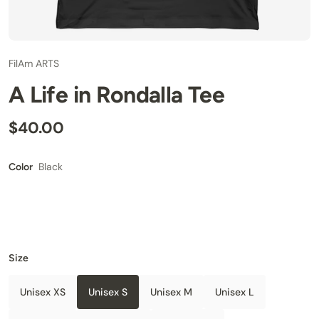
FilAm ARTS
A Life in Rondalla Tee
$40.00
Black
Color
Size
Unisex XS
Unisex S
Unisex M
Unisex L