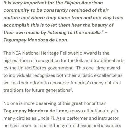
It is very important for the Filipino American
community to be constantly reminded of their
culture and where they came from and one way I can
accomplish this is to let them hear the beauty of
their own music by listening to the rondalla." –
Tagumpay Mendoza de Leon
The NEA National Heritage Fellowship Award is the
highest form of recognition for the folk and traditional arts
by the United States government. “This one-time award
to individuals recognizes both their artistic excellence as
well as their efforts to conserve America’s many cultural
traditions for future generations”.
No one is more deserving of this great honor than
Tagumpay Mendoza de Leon
, known affectionately in
many circles as Uncle Pi. As a performer and instructor,
he has served as one of the greatest living ambassadors