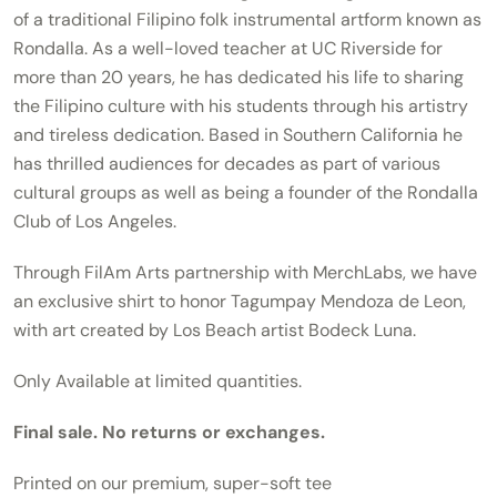
of a traditional Filipino folk instrumental artform known as
Rondalla. As a well-loved teacher at UC Riverside for
more than 20 years, he has dedicated his life to sharing
the Filipino culture with his students through his artistry
and tireless dedication. Based in Southern California he
has thrilled audiences for decades as part of various
cultural groups as well as being a founder of the Rondalla
Club of Los Angeles.
Through FilAm Arts partnership with MerchLabs, we have
an exclusive shirt to honor Tagumpay Mendoza de Leon,
with art created by Los Beach artist Bodeck Luna.
Only Available at limited quantities.
Final sale. No returns or exchanges.
Printed on our premium, super-soft tee