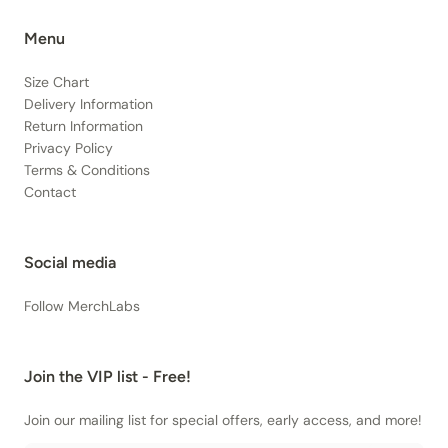
Menu
Size Chart
Delivery Information
Return Information
Privacy Policy
Terms & Conditions
Contact
Social media
Follow MerchLabs
Join the VIP list - Free!
Join our mailing list for special offers, early access, and more!