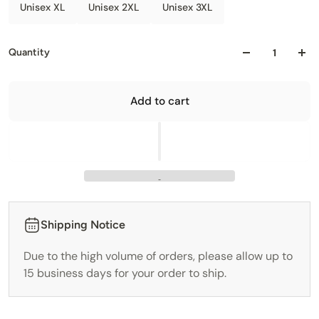
Unisex XL
Unisex 2XL
Unisex 3XL
Quantity
Add to cart
Shipping Notice
Due to the high volume of orders, please allow up to
15 business days for your order to ship.