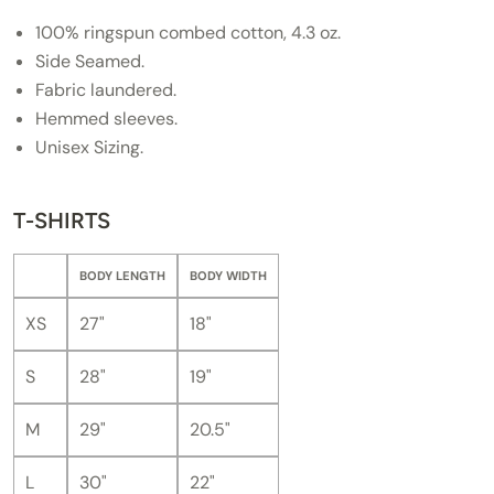
100% ringspun combed cotton, 4.3 oz.
Side Seamed.
Fabric laundered.
Hemmed sleeves.
Unisex Sizing.
T-SHIRTS
BODY LENGTH
BODY WIDTH
XS
27"
18"
S
28"
19"
M
29"
20.5"
L
30"
22"