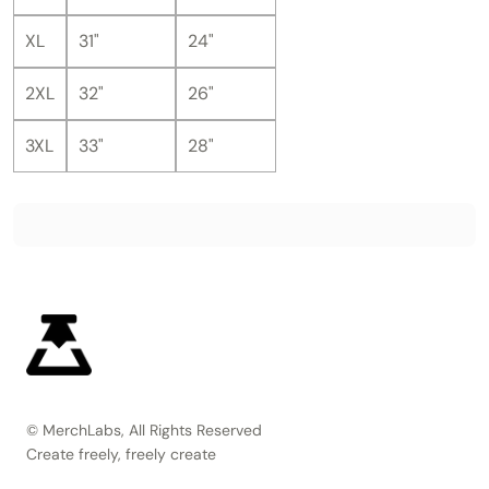
XL
31"
24"
2XL
32"
26"
3XL
33"
28"
© MerchLabs, All Rights Reserved
Create freely, freely create