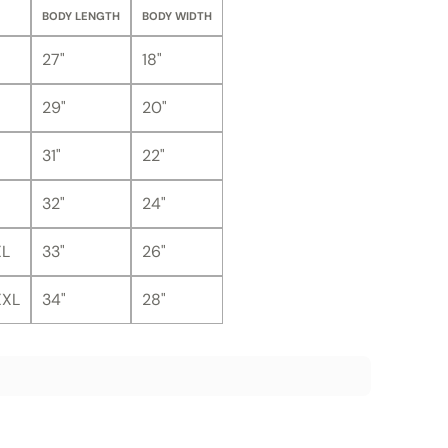
BODY LENGTH
BODY WIDTH
27"
18"
29"
20"
31"
22"
32"
24"
XL
33"
26"
XXL
34"
28"