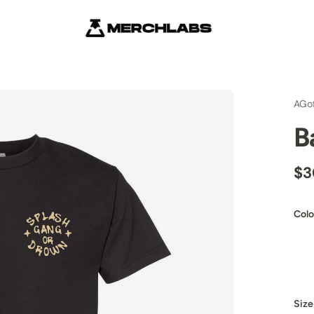
AGo
B
$3
Colo
Size