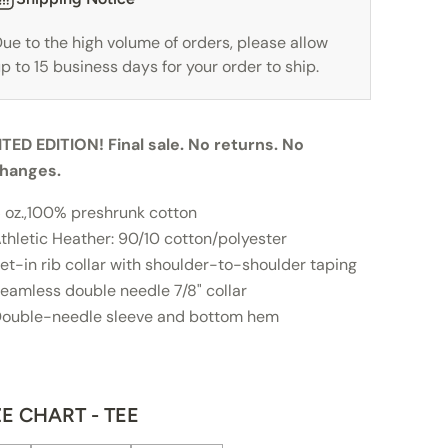
ue to the high volume of orders, please allow
p to 15 business days for your order to ship.
ITED EDITION! Final sale. No returns. No
hanges.
 oz.,100% preshrunk cotton
thletic Heather: 90/10 cotton/polyester
et-in rib collar with shoulder-to-shoulder taping
eamless double needle 7/8" collar
ouble-needle sleeve and bottom hem
ZE CHART - TEE