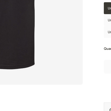
U
U
U
Quan