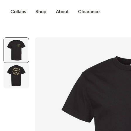
p to content
Collabs
Shop
About
Clearance