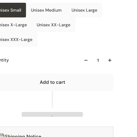
nisex Small
Unisex Medium
Unisex Large
nisex X-Large
Unisex XX-Large
nisex XXX-Large
tity
Add to cart
Shipping Notice