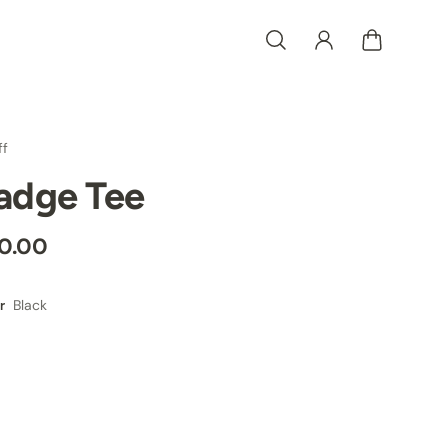
ff
adge Tee
0.00
Black
r