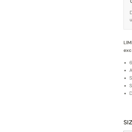
D
u
LIM
exc
6
A
S
S
D
SI