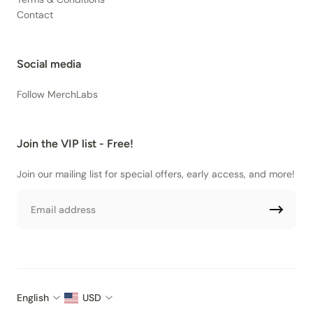
Contact
Social media
Follow MerchLabs
Join the VIP list - Free!
Join our mailing list for special offers, early access, and more!
Email
English
USD