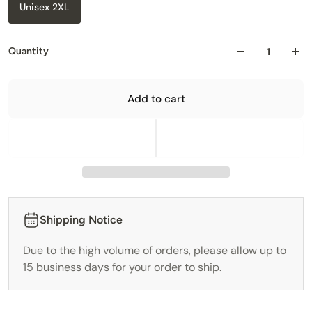
Unisex 2XL
Quantity
Add to cart
Shipping Notice
Due to the high volume of orders, please allow up to
15 business days for your order to ship.