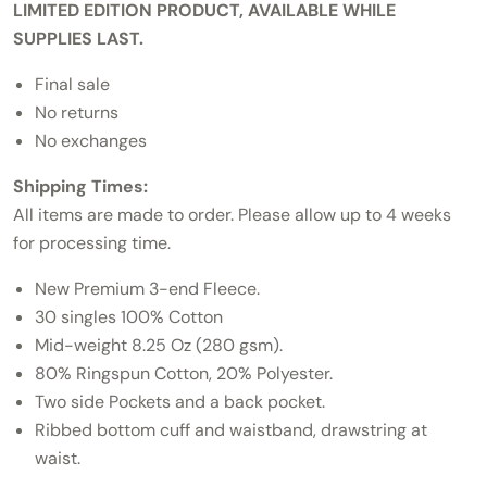
LIMITED EDITION PRODUCT, AVAILABLE WHILE
SUPPLIES LAST.
Final sale
No returns
No exchanges
Shipping Times:
All items are made to order. Please allow up to 4 weeks
for processing time.
New Premium 3-end Fleece.
30 singles 100% Cotton
Mid-weight 8.25 Oz (280 gsm).
80% Ringspun Cotton, 20% Polyester.
Two side Pockets and a back pocket.
Ribbed bottom cuff and waistband, drawstring at
waist.