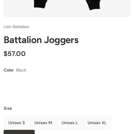
Lion Battalion
Battalion Joggers
$57.00
Black
Color
Size
Unisex S
Unisex M
Unisex L
Unisex XL