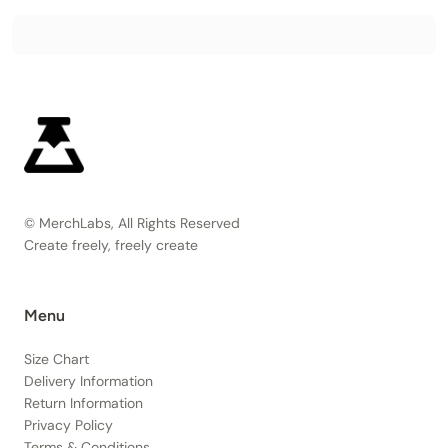
© MerchLabs, All Rights Reserved
Create freely, freely create
Menu
Size Chart
Delivery Information
Return Information
Privacy Policy
Terms & Conditions