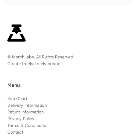
© MerchLabs, All Rights Reserved
Create freely, freely create
Menu
Size Chart
Delivery Information
Return Information
Privacy Policy
Terms & Conditions
Contact