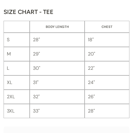
SIZE CHART - TEE
BODY LENGTH
CHEST
S
28"
18"
M
29"
20"
L
30"
22"
XL
31"
24"
2XL
32"
26"
3XL
33"
28"