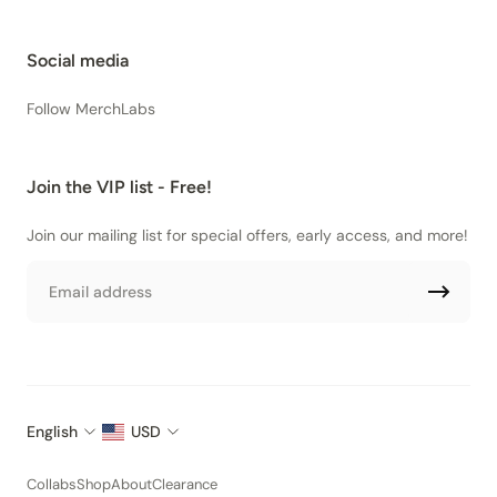
Social media
Follow MerchLabs
Join the VIP list - Free!
Join our mailing list for special offers, early access, and more!
Email
English
USD
Collabs
Shop
About
Clearance