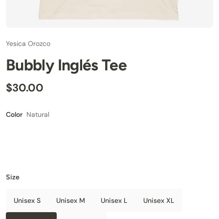
Yesica Orozco
Bubbly Inglés Tee
$30.00
Natural
Color
Size
Unisex S
Unisex M
Unisex L
Unisex XL