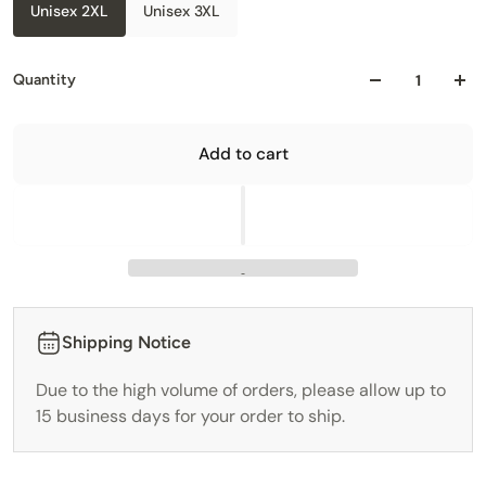
Unisex 2XL
Unisex 3XL
Quantity
Add to cart
Shipping Notice
Due to the high volume of orders, please allow up to
15 business days for your order to ship.