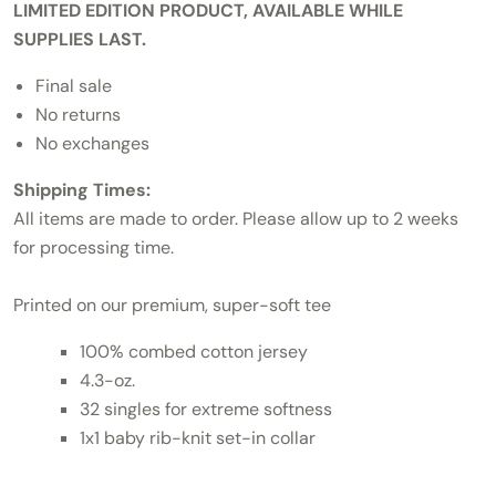
LIMITED EDITION PRODUCT, AVAILABLE WHILE
SUPPLIES LAST.
Final sale
No returns
No exchanges
Shipping Times:
All items are made to order. Please allow up to 2 weeks
for processing time.
Printed on our premium, super-soft tee
100% combed cotton jersey
4.3-oz.
32 singles for extreme softness
1x1 baby rib-knit set-in collar