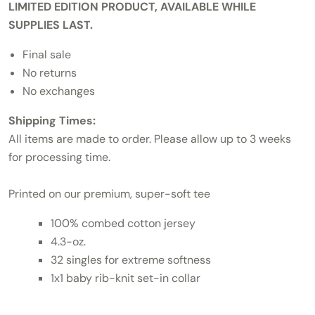
LIMITED EDITION PRODUCT, AVAILABLE WHILE
SUPPLIES LAST.
Final sale
No returns
No exchanges
Shipping Times:
All items are made to order. Please allow up to 3 weeks
for processing time.
Printed on our premium, super-soft tee
100% combed cotton jersey
4.3-oz.
32 singles for extreme softness
1x1 baby rib-knit set-in collar