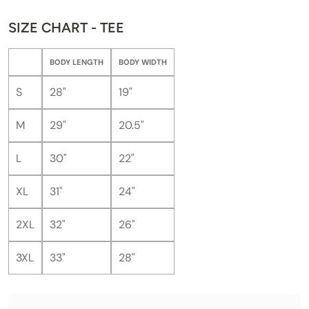
SIZE CHART - TEE
BODY LENGTH
BODY WIDTH
S
28"
19"
M
29"
20.5"
L
30"
22"
XL
31"
24"
2XL
32"
26"
3XL
33"
28"