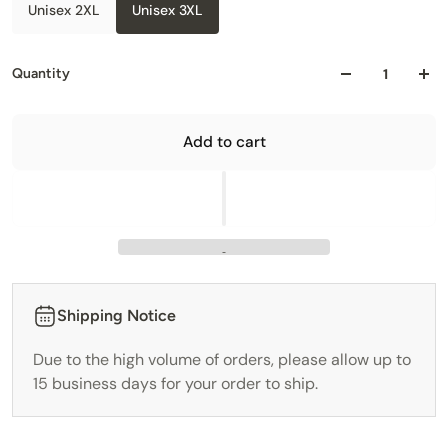
Unisex 2XL
Unisex 3XL
Quantity
Add to cart
Shipping Notice
Due to the high volume of orders, please allow up to
15 business days for your order to ship.