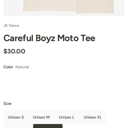
JK News
Careful Boyz Moto Tee
$30.00
Natural
Color
Size
Unisex S
Unisex M
Unisex L
Unisex XL