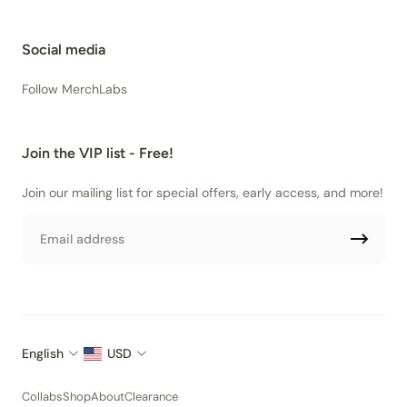
Social media
Follow MerchLabs
Join the VIP list - Free!
Join our mailing list for special offers, early access, and more!
Email
English
USD
Collabs
Shop
About
Clearance