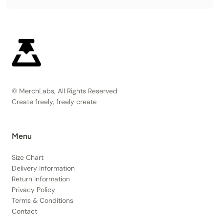
© MerchLabs, All Rights Reserved
Create freely, freely create
Menu
Size Chart
Delivery Information
Return Information
Privacy Policy
Terms & Conditions
Contact