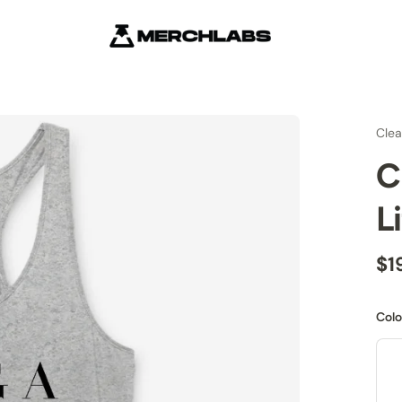
Cle
C
L
$1
Colo