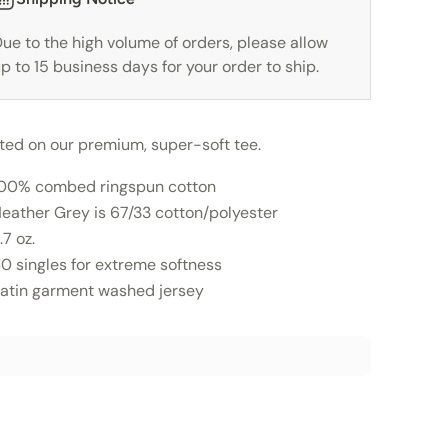
ue to the high volume of orders, please allow
p to 15 business days for your order to ship.
nted on our premium, super-soft tee.
00% combed ringspun cotton
eather Grey is 67/33 cotton/polyester
.7 oz.
0 singles for extreme softness
atin garment washed jersey