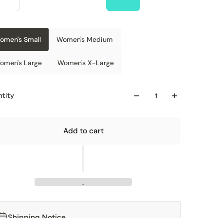
omen's Small
Women's Medium
omen's Large
Women's X-Large
tity
Add to cart
Shipping Notice