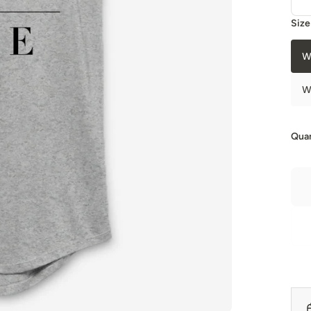
Size
W
W
Quan