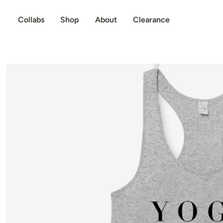
p to content
Collabs
Shop
About
Clearance