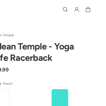
an Temple
lean Temple - Yoga
ife Racerback
9.99
Peach
r