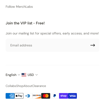
Follow MerchLabs
Join the VIP list - Free!
Join our mailing list for special offers, early access, and more!
Email
English
USD
Collabs
Shop
About
Clearance