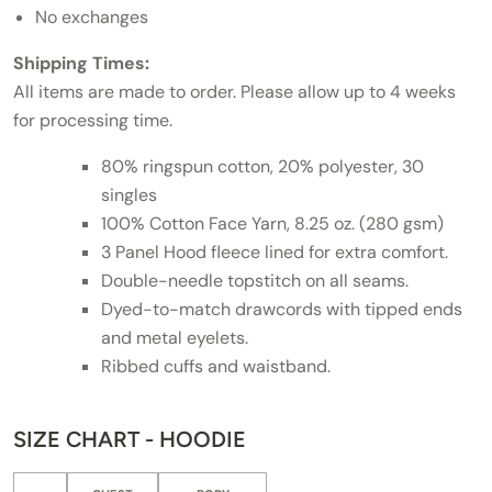
No exchanges
Shipping Times:
All items are made to order. Please allow up to 4 weeks
for processing time.
80% ringspun cotton, 20% polyester, 30
singles
100% Cotton Face Yarn, 8.25 oz. (280 gsm)
3 Panel Hood fleece lined for extra comfort.
Double-needle topstitch on all seams.
Dyed-to-match drawcords with tipped ends
and metal eyelets.
Ribbed cuffs and waistband.
SIZE CHART - HOODIE