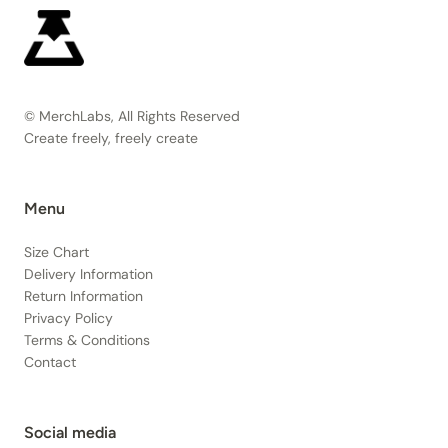
© MerchLabs, All Rights Reserved
Create freely, freely create
Menu
Size Chart
Delivery Information
Return Information
Privacy Policy
Terms & Conditions
Contact
Social media