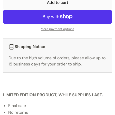
Add to cart
More payment options
Shipping Notice
Due to the high volume of orders, please allow up to
15 business days for your order to ship.
LIMITED EDITION PRODUCT, WHILE SUPPLIES LAST.
Final sale
No returns