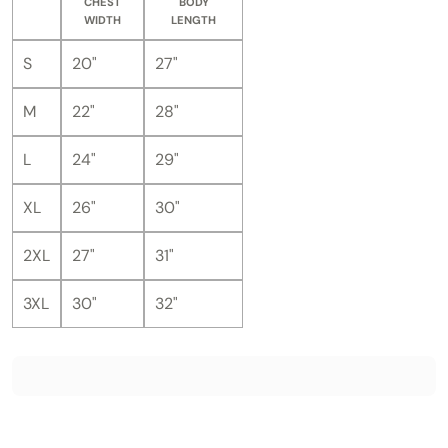
CHEST
BODY
WIDTH
LENGTH
S
20"
27"
M
22"
28"
L
24"
29"
XL
26"
30"
2XL
27"
31"
3XL
30"
32"