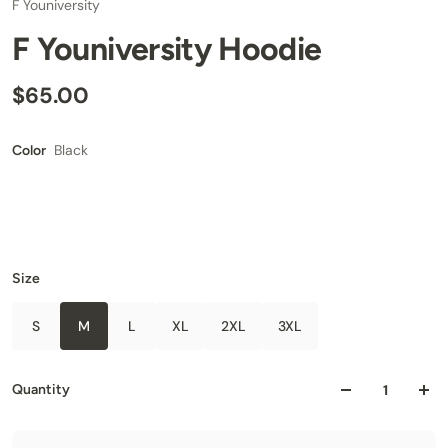
F Youniversity
F Youniversity Hoodie
$65.00
Black
Color
Size
S
M
L
XL
2XL
3XL
Quantity