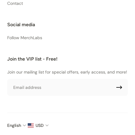
Contact
Social media
Follow MerchLabs
Join the VIP list - Free!
Join our mailing list for special offers, early access, and more!
Email
English
USD