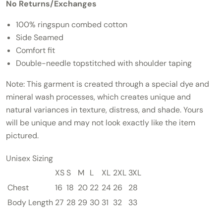
No Returns/Exchanges
100% ringspun combed cotton
Side Seamed
Comfort fit
Double-needle topstitched with shoulder taping
Note:
This garment is created through a special dye and
mineral wash processes, which creates unique and
natural variances in texture, distress, and shade. Yours
will be unique and may not look exactly like the item
pictured.
Unisex Sizing
XS
S
M
L
XL
2XL
3XL
Chest
16
18
20
22
24
26
28
Body Length
27
28
29
30
31
32
33