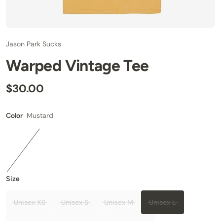
Jason Park Sucks
Warped Vintage Tee
$30.00
Mustard
Color
Size
Unisex XS
Unisex S
Unisex M
Unisex L