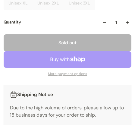
Unisex XL
Unisex 2XL
Unisex 3XL
Quantity
Sold out
More payment options
Shipping Notice
Due to the high volume of orders, please allow up to
15 business days for your order to ship.