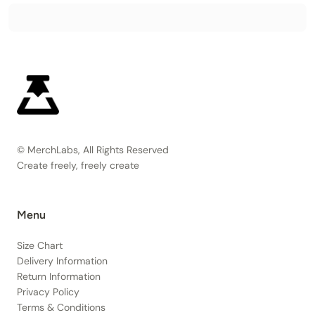
© MerchLabs, All Rights Reserved
Create freely, freely create
Menu
Size Chart
Delivery Information
Return Information
Privacy Policy
Terms & Conditions