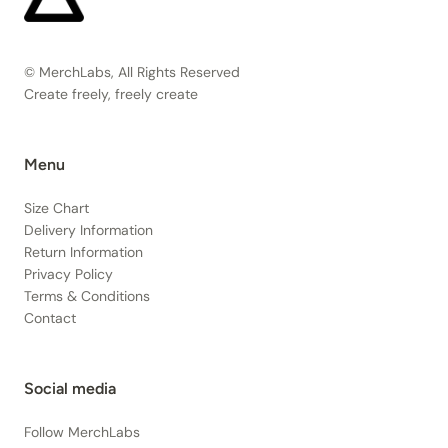
© MerchLabs, All Rights Reserved
Create freely, freely create
Menu
Size Chart
Delivery Information
Return Information
Privacy Policy
Terms & Conditions
Contact
Social media
Follow MerchLabs