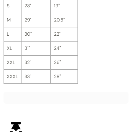
S
28"
19"
M
29"
20.5"
L
30"
22"
XL
31"
24"
XXL
32"
26"
XXXL
33"
28"