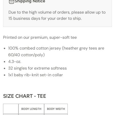
Shipping Notice
Due to the high volume of orders, please allow up to
15 business days for your order to ship.
Printed on our premium, super-soft tee
100% combed cotton jersey (heather grey tees are
60/40 cotton/poly)
4.3-oz.
32 singles for extreme softness
1x1 baby rib-knit set-in collar
SIZE CHART - TEE
BODY LENGTH
BODY WIDTH