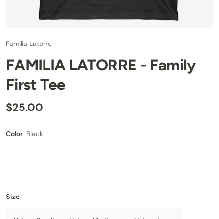
Familia Latorre
FAMILIA LATORRE - Family
First Tee
$25.00
Black
Color
Size