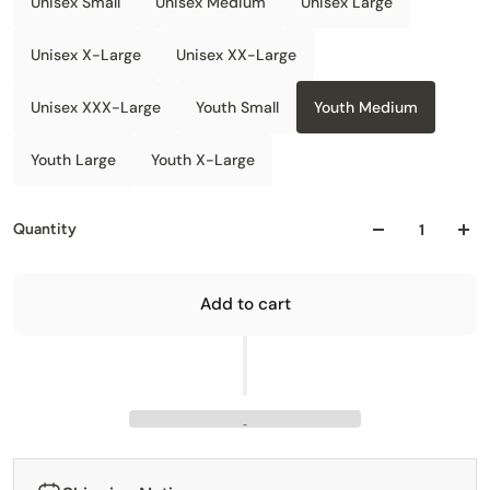
Unisex Small
Unisex Medium
Unisex Large
Unisex X-Large
Unisex XX-Large
Unisex XXX-Large
Youth Small
Youth Medium
Youth Large
Youth X-Large
Quantity
Add to cart