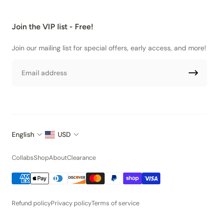
Join the VIP list - Free!
Join our mailing list for special offers, early access, and more!
Email
English
USD
Collabs
Shop
About
Clearance
Refund policy
Privacy policy
Terms of service