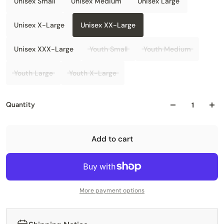
Unisex Small
Unisex Medium
Unisex Large
Unisex X-Large
Unisex XX-Large
Unisex XXX-Large
Youth Small
Youth Medium
Youth Large
Youth X-Large
Quantity
Add to cart
More payment options