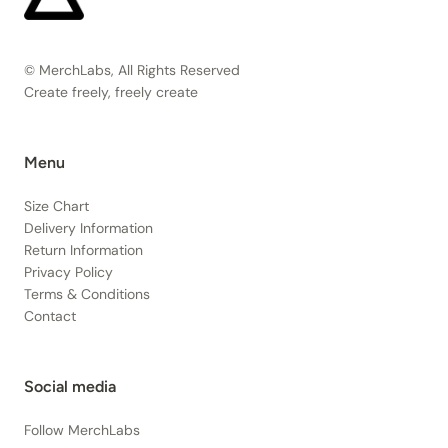
© MerchLabs, All Rights Reserved
Create freely, freely create
Menu
Size Chart
Delivery Information
Return Information
Privacy Policy
Terms & Conditions
Contact
Social media
Follow MerchLabs