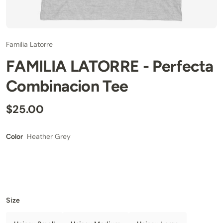
Familia Latorre
FAMILIA LATORRE - Perfecta
Combinacion Tee
$25.00
Heather Grey
Color
Size