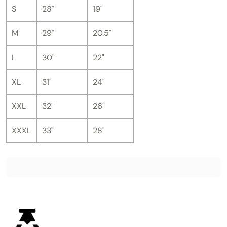
S
28"
19"
M
29"
20.5"
L
30"
22"
XL
31"
24"
XXL
32"
26"
XXXL
33"
28"