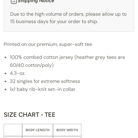
Shipping Notice
Due to the high volume of orders, please allow up to
15 business days for your order to ship.
Printed on our premium, super-soft tee
100% combed cotton jersey (heather grey tees are
60/40 cotton/poly)
4.3-oz.
32 singles for extreme softness
1x1 baby rib-knit set-in collar
SIZE CHART - TEE
BODY LENGTH
BODY WIDTH