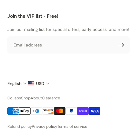
Join the VIP list - Free!
Join our mailing list for special offers, early access, and more!
Email
English
USD
Collabs
Shop
About
Clearance
Refund policy
Privacy policy
Terms of service