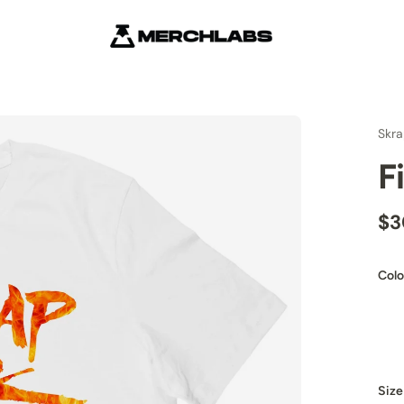
Skra
F
$3
Colo
Size