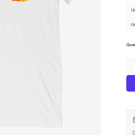
U
U
Quan
D