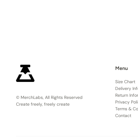
Menu
Size Chart
Delivery In
Return Info
© MerchLabs, All Rights Reserved
Privacy Pol
Create freely, freely create
Terms & Co
Contact