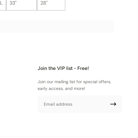
L
33"
28"
Join the VIP list - Free!
Join our mailing list for special offers,
early access, and more!
Email