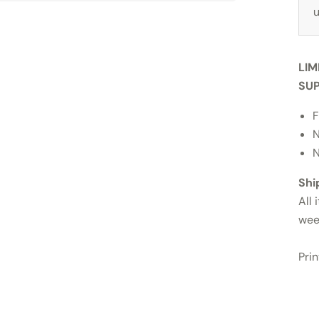
u
LIM
SUP
F
N
N
Shi
All 
wee
Pri