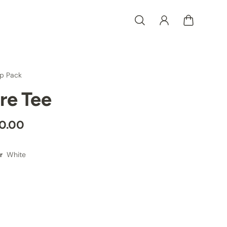
p Pack
ire Tee
0.00
White
r