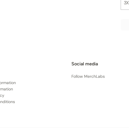
3X
Social media
Follow MerchLabs
formation
rmation
icy
nditions