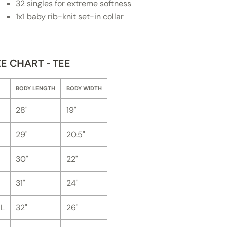
32 singles for extreme softness
1x1 baby rib-knit set-in collar
ZE CHART - TEE
BODY LENGTH
BODY WIDTH
28"
19"
29"
20.5"
30"
22"
31"
24"
L
32"
26"