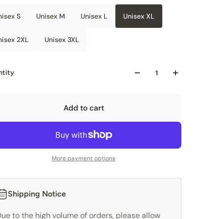
nisex S
Unisex M
Unisex L
Unisex XL
nisex 2XL
Unisex 3XL
tity
Add to cart
More payment options
Shipping Notice
ue to the high volume of orders, please allow