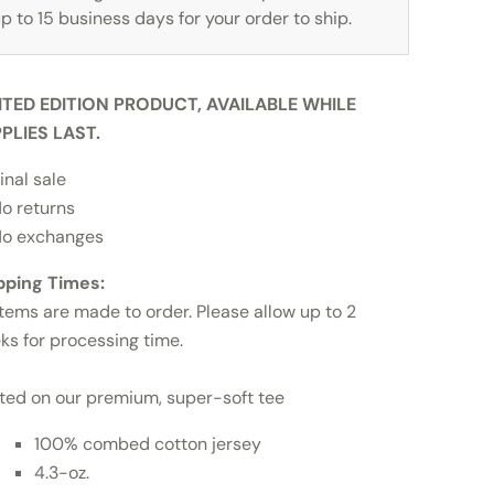
p to 15 business days for your order to ship.
ITED EDITION PRODUCT, AVAILABLE WHILE
PLIES LAST.
inal sale
o returns
o exchanges
pping Times:
items are made to order. Please allow up to 2
ks for processing time.
nted on our premium, super-soft tee
100% combed cotton jersey
4.3-oz.