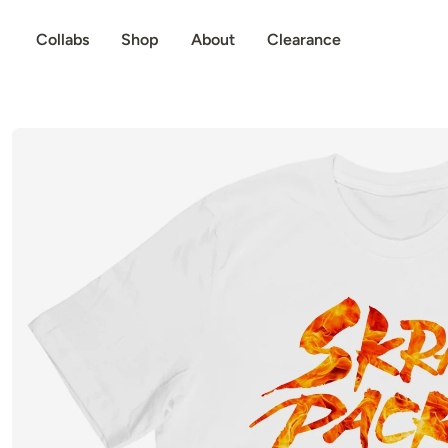
p to content
Collabs
Shop
About
Clearance