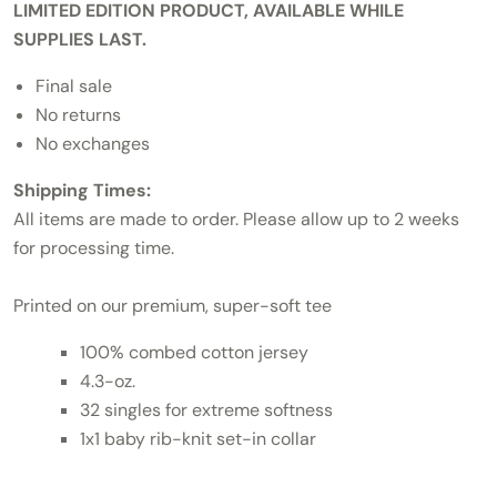
LIMITED EDITION PRODUCT, AVAILABLE WHILE
SUPPLIES LAST.
Final sale
No returns
No exchanges
Shipping Times:
All items are made to order. Please allow up to 2 weeks
for processing time.
Printed on our premium, super-soft tee
100% combed cotton jersey
4.3-oz.
32 singles for extreme softness
1x1 baby rib-knit set-in collar