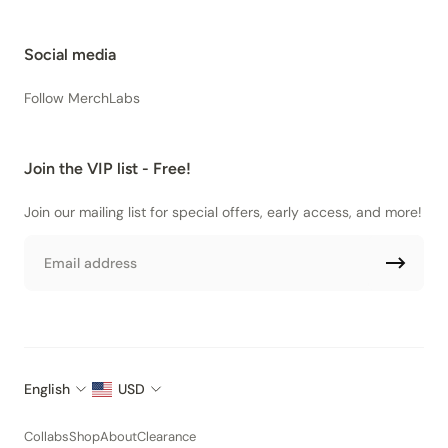
Social media
Follow MerchLabs
Join the VIP list - Free!
Join our mailing list for special offers, early access, and more!
Email
English
USD
Collabs
Shop
About
Clearance