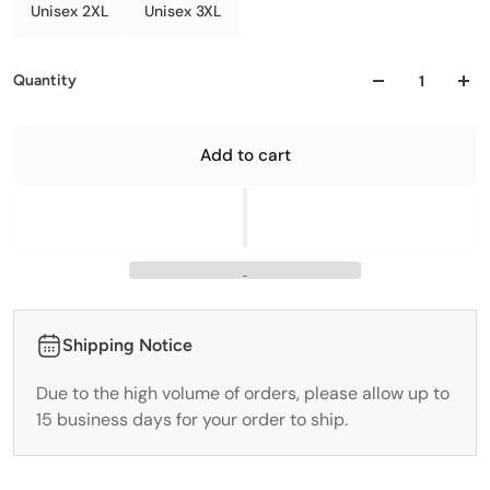
Unisex 2XL
Unisex 3XL
Quantity
Add to cart
Shipping Notice
Due to the high volume of orders, please allow up to
15 business days for your order to ship.