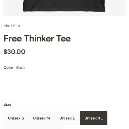
Matt Kim
Free Thinker Tee
$30.00
Black
Color
Size
Unisex S
Unisex M
Unisex L
Unisex XL