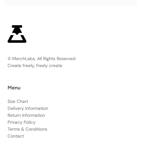
© MerchLabs, All Rights Reserved
Create freely, freely create
Menu
Size Chart
Delivery Information
Return Information
Privacy Policy
Terms & Conditions
Contact