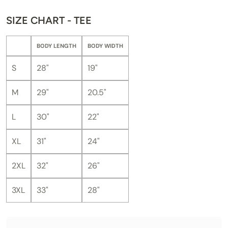
SIZE CHART - TEE
BODY LENGTH
BODY WIDTH
S
28"
19"
M
29"
20.5"
L
30"
22"
XL
31"
24"
2XL
32"
26"
3XL
33"
28"