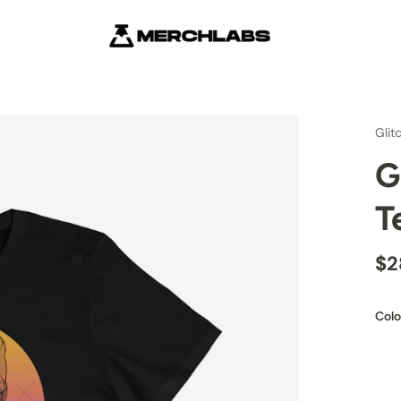
Glit
G
T
$2
Colo