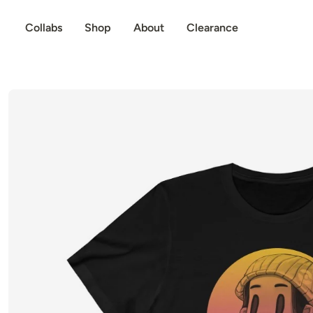
p to content
Collabs
Shop
About
Clearance