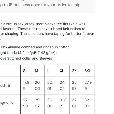
p to 15 business days for your order to ship.
 classic unisex jersey short sleeve tee fits like a well-
d favorite. These t-shirts have-ribbed knit collars to
ter shaping. The shoulders have taping for better fit over
.
00% Airlume combed and ringspun cotton
ight fabric (4.2 oz/yd² (142 g/m²))
overstitched collar and sleeves
S
M
L
XL
2XL
3XL
17.9
20.
22.
24.
25.
27.9
dth, in
9
00
01
02
98
9
27.
29.
30.
31.0
32.
32.
ngth, in
99
02
00
2
01
99