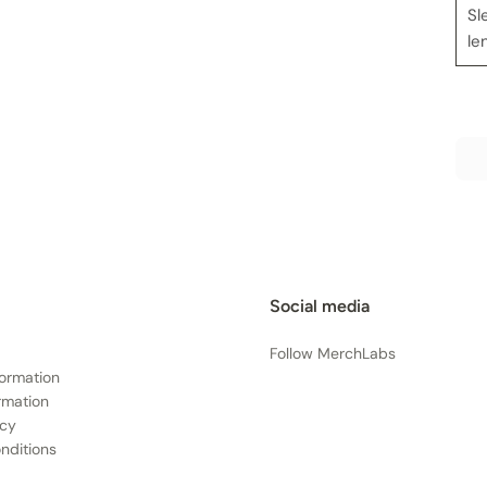
Sl
le
Social media
Follow MerchLabs
formation
rmation
icy
nditions