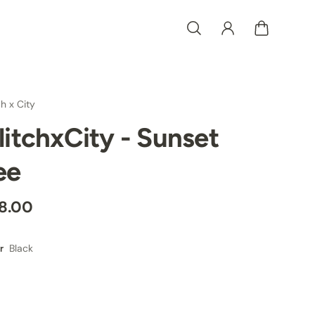
ch x City
litchxCity - Sunset
ee
8.00
Black
r