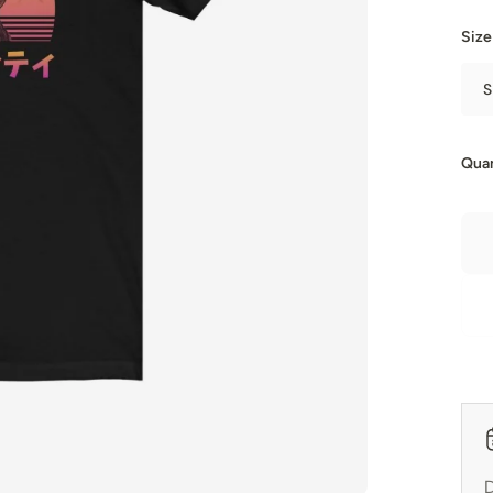
Size
S
Quan
D