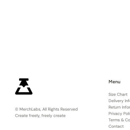
Menu
Size Chart
Delivery In
Return Info
© MerchLabs, All Rights Reserved
Privacy Pol
Create freely, freely create
Terms & Co
Contact