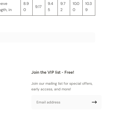
eeve
8.9
9.4
9.7
10.0
10.3
9.17
ngth, in
0
5
2
0
9
Join the VIP list - Free!
Join our mailing list for special offers,
early access, and more!
Email