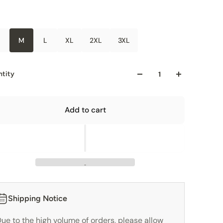
M
L
XL
2XL
3XL
tity
Add to cart
Shipping Notice
ue to the high volume of orders, please allow