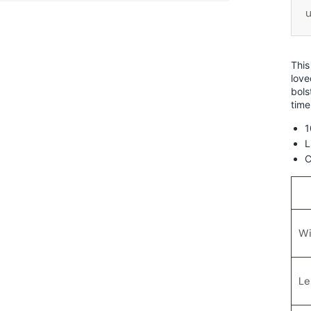
u
This
love
bols
time
1
L
C
Wi
Le