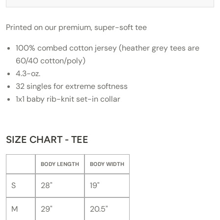
Printed on our premium, super-soft tee
100% combed cotton jersey (heather grey tees are
60/40 cotton/poly)
4.3-oz.
32 singles for extreme softness
1x1 baby rib-knit set-in collar
SIZE CHART - TEE
BODY LENGTH
BODY WIDTH
S
28"
19"
M
29"
20.5"