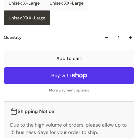
Unisex X-Large
Unisex XX-Large
Unisex XXX-Large
Quantity
Add to cart
More payment options
Shipping Notice
Due to the high volume of orders, please allow up to
15 business days for your order to ship.