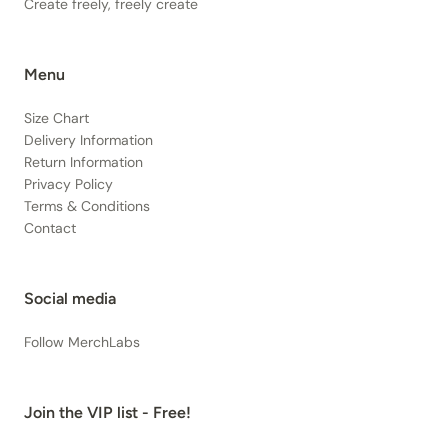
Create freely, freely create
Menu
Size Chart
Delivery Information
Return Information
Privacy Policy
Terms & Conditions
Contact
Social media
Follow MerchLabs
Join the VIP list - Free!