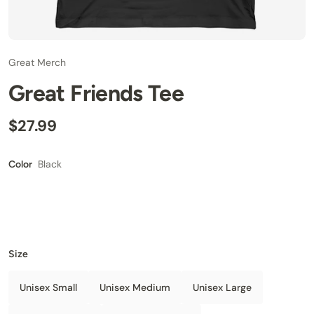
Great Merch
Great Friends Tee
$27.99
Black
Color
Size
Unisex Small
Unisex Medium
Unisex Large