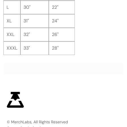
L
30"
22"
XL
31"
24"
XXL
32"
26"
XXXL
33"
28"
© MerchLabs, All Rights Reserved