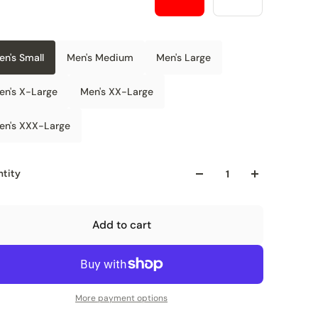
en's Small
Men's Medium
Men's Large
en's X-Large
Men's XX-Large
en's XXX-Large
tity
Add to cart
More payment options