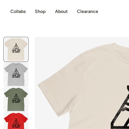
p to content
Collabs
Shop
About
Clearance