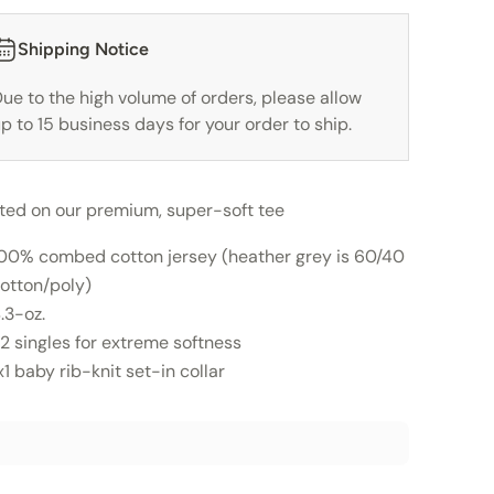
Shipping Notice
ue to the high volume of orders, please allow
p to 15 business days for your order to ship.
nted on our premium, super-soft tee
00% combed cotton jersey (heather grey is 60/40
otton/poly)
.3-oz.
2 singles for extreme softness
x1 baby rib-knit set-in collar