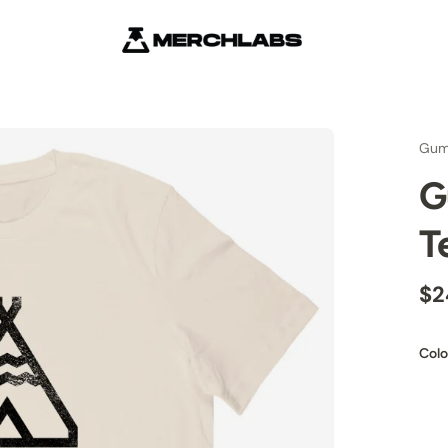
Gum
G
T
$2
Colo