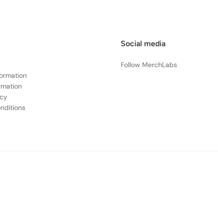
Social media
Follow MerchLabs
formation
rmation
icy
nditions