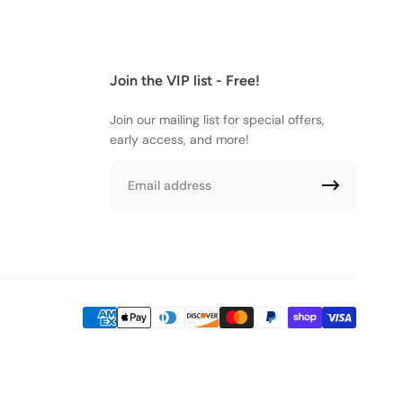
Join the VIP list - Free!
Join our mailing list for special offers,
early access, and more!
Email