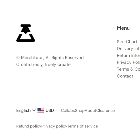
Menu
Size Chart
Delivery In
Return Info
© MerchLabs, All Rights Reserved
Privacy Pol
Create freely, freely create
Terms & Co
Contact
English
USD
Collabs
Shop
About
Clearance
Refund policy
Privacy policy
Terms of service