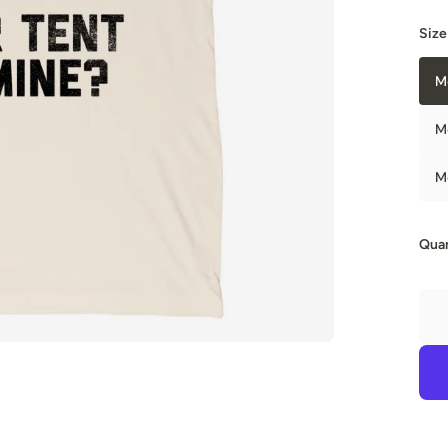
Size
M
M
M
Quan