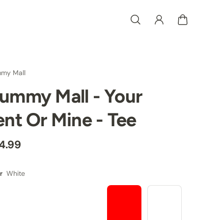
my Mall
ummy Mall - Your
ent Or Mine - Tee
4.99
White
r