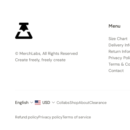
Menu
Size Chart
Delivery In
Return Info
© MerchLabs, All Rights Reserved
Privacy Pol
Create freely, freely create
Terms & Co
Contact
English
USD
Collabs
Shop
About
Clearance
Refund policy
Privacy policy
Terms of service