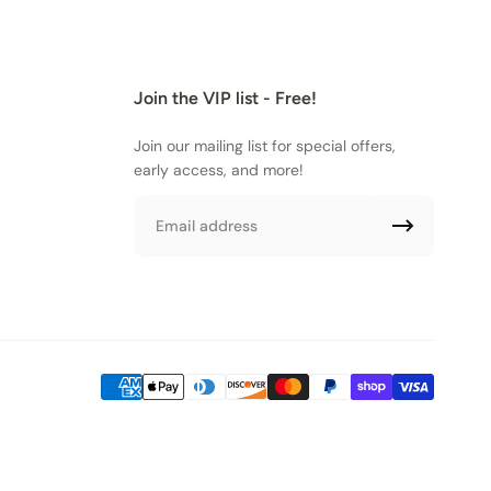
Join the VIP list - Free!
Join our mailing list for special offers,
early access, and more!
Email