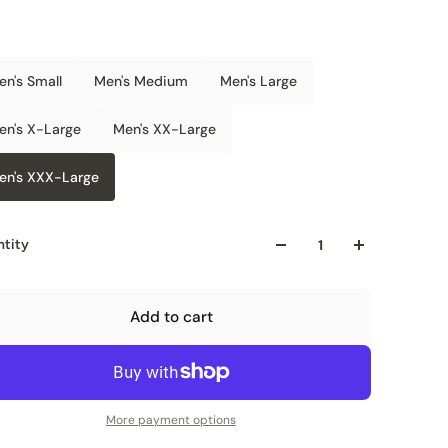
en's Small
Men's Medium
Men's Large
en's X-Large
Men's XX-Large
en's XXX-Large
tity
Add to cart
More payment options