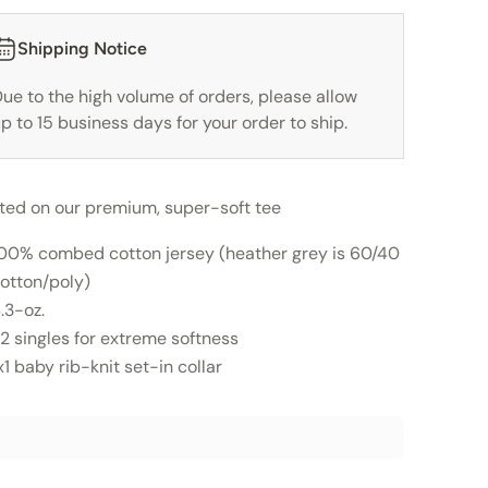
Shipping Notice
ue to the high volume of orders, please allow
p to 15 business days for your order to ship.
nted on our premium, super-soft tee
00% combed cotton jersey (heather grey is 60/40
otton/poly)
.3-oz.
2 singles for extreme softness
x1 baby rib-knit set-in collar