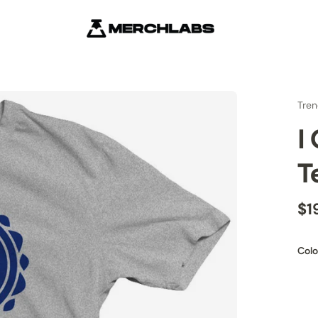
Tren
I
T
$1
Colo