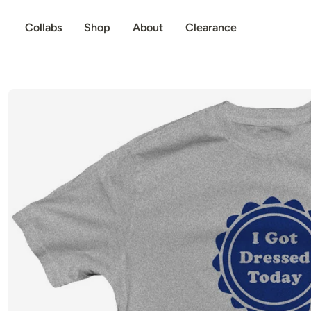
p to content
Collabs
Shop
About
Clearance