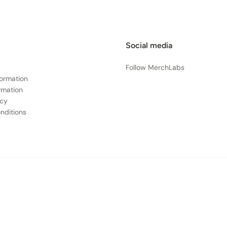
Social media
Follow MerchLabs
formation
rmation
icy
nditions