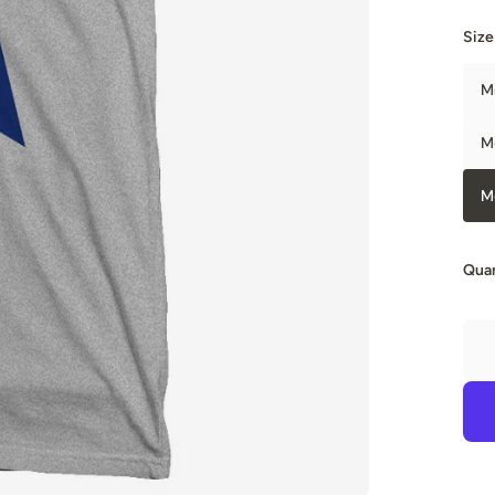
Size
M
M
M
Quan