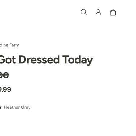
ding Farm
 Got Dressed Today
ee
9.99
Heather Grey
r