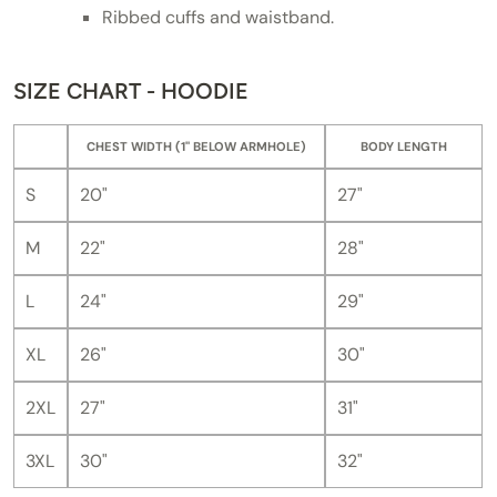
Ribbed cuffs and waistband.
SIZE CHART - HOODIE
CHEST WIDTH (1" BELOW ARMHOLE)
BODY LENGTH
S
20"
27"
M
22"
28"
L
24"
29"
XL
26"
30"
2XL
27"
31"
3XL
30"
32"