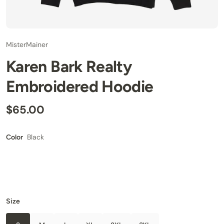
MisterMainer
Karen Bark Realty
Embroidered Hoodie
$65.00
Black
Color
Size