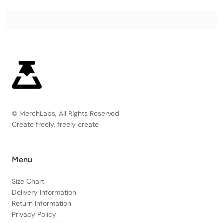
© MerchLabs, All Rights Reserved
Create freely, freely create
Menu
Size Chart
Delivery Information
Return Information
Privacy Policy