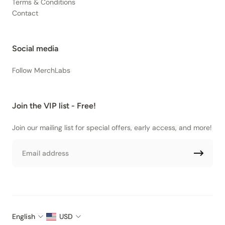
Terms & Conditions
Contact
Social media
Follow MerchLabs
Join the VIP list - Free!
Join our mailing list for special offers, early access, and more!
Email
English
USD