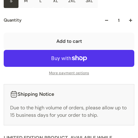
S
M
L
XL
2XL
3XL
Quantity
Add to cart
More payment options
Shipping Notice
Due to the high volume of orders, please allow up to
15 business days for your order to ship.
LIMITED EDITION PRODUCT, AVAILABLE WHILE