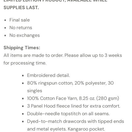
SUPPLIES LAST.
Final sale
No returns
No exchanges
Shipping Times:
All items are made to order. Please allow up to 3 weeks
for processing time.
Embroidered detail.
80% ringspun cotton, 20% polyester, 30
singles
100% Cotton Face Yarn, 8.25 oz. (280 gsm)
3 Panel Hood fleece lined for extra comfort.
Double-needle topstitch on all seams.
Dyed-to-match drawcords with tipped ends
and metal eyelets. Kangaroo pocket.