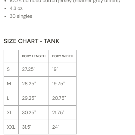
100% combed cotton jersey (heather grey differs)
4.3 oz.
30 singles
SIZE CHART - TANK
BODY LENGTH
BODY WIDTH
S
27.25"
19"
M
28.25"
19.75"
L
29.25"
20.75"
XL
30.25"
21.75"
XXL
31.5"
24"