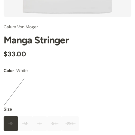
Calum Von Moger
Manga Stringer
$33.00
White
Color
Size
S
M
L
XL
2XL