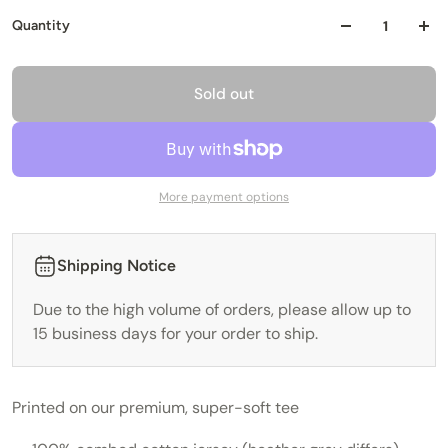
Quantity
Sold out
More payment options
Shipping Notice
Due to the high volume of orders, please allow up to
15 business days for your order to ship.
Printed on our premium, super-soft tee