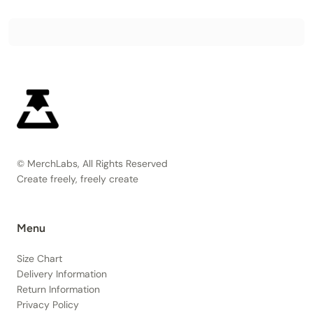
© MerchLabs, All Rights Reserved
Create freely, freely create
Menu
Size Chart
Delivery Information
Return Information
Privacy Policy