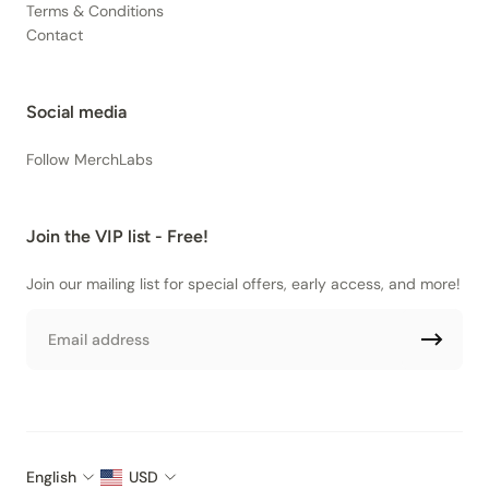
Terms & Conditions
Contact
Social media
Follow MerchLabs
Join the VIP list - Free!
Join our mailing list for special offers, early access, and more!
Email
English
USD