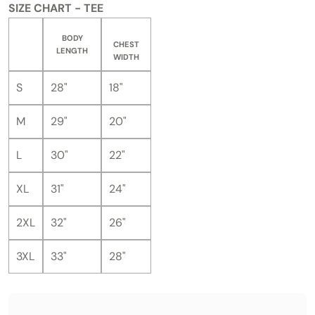
SIZE CHART - TEE
BODY
CHEST
LENGTH
WIDTH
S
28"
18"
M
29"
20"
L
30"
22"
XL
31"
24"
2XL
32"
26"
3XL
33"
28"