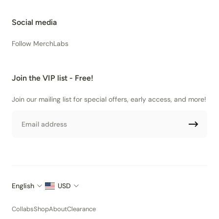
Social media
Follow MerchLabs
Join the VIP list - Free!
Join our mailing list for special offers, early access, and more!
Email
English
USD
Collabs
Shop
About
Clearance