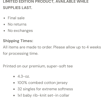
LIMITED EDITION PRODUCT, AVAILABLE WHILE
SUPPLIES LAST.
Final sale
No returns
No exchanges
Shipping Times:
All items are made to order. Please allow up to 4 weeks
for processing time.
Printed on our premium, super-soft tee
4.3-oz.
100% combed cotton jersey
32 singles for extreme softness
1x1 baby rib-knit set-in collar