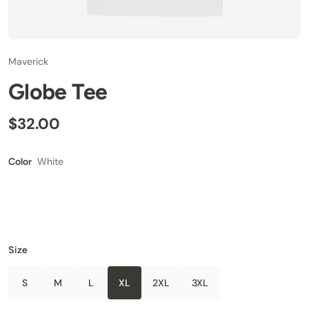
Maverick
Globe Tee
$32.00
White
Color
Size
S
M
L
XL
2XL
3XL