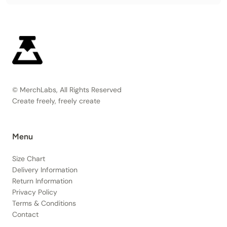
© MerchLabs, All Rights Reserved
Create freely, freely create
Menu
Size Chart
Delivery Information
Return Information
Privacy Policy
Terms & Conditions
Contact