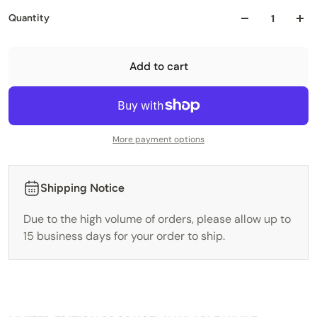
Quantity
Add to cart
More payment options
Shipping Notice
Due to the high volume of orders, please allow up to
15 business days for your order to ship.