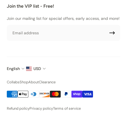
Join the VIP list - Free!
Join our mailing list for special offers, early access, and more!
Email
English
USD
Collabs
Shop
About
Clearance
Refund policy
Privacy policy
Terms of service