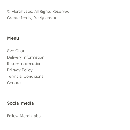
© MerchLabs, All Rights Reserved
Create freely, freely create
Menu
Size Chart
Delivery Information
Return Information
Privacy Policy
Terms & Conditions
Contact
Social media
Follow MerchLabs