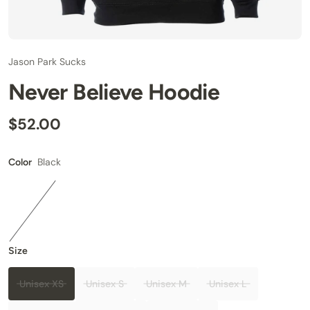
Jason Park Sucks
Never Believe Hoodie
$52.00
Black
Color
Size
Unisex XS
Unisex S
Unisex M
Unisex L