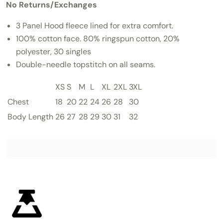
No Returns/Exchanges
3 Panel Hood fleece lined for extra comfort.
100% cotton face.
80% ringspun cotton, 20%
polyester, 30 singles
Double-needle topstitch on all seams.
XS
S
M
L
XL
2XL
3XL
Chest
18
20
22
24
26
28
30
Body Length
26
27
28
29
30
31
32