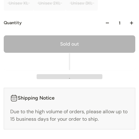
Unisex XL
Unisex 2XL
Unisex 3XL
Quantity
Sold out
Shipping Notice
Due to the high volume of orders, please allow up to
15 business days for your order to ship.