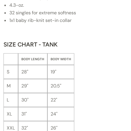
4.3-oz.
32 singles for extreme softness
1x1 baby rib-knit set-in collar
SIZE CHART - TANK
BODY LENGTH
BODY WIDTH
S
28"
19"
M
29"
20.5"
L
30"
22"
XL
31"
24"
XXL
32"
26"