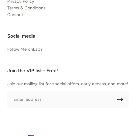
Privacy Policy
Terms & Conditions
Contact
Social media
Follow MerchLabs
Join the VIP list - Free!
Join our mailing list for special offers, early access, and more!
Email