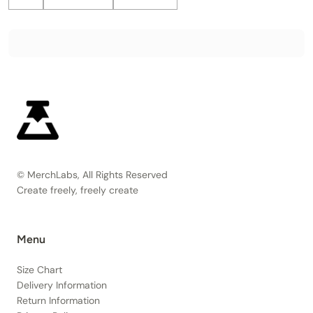
© MerchLabs, All Rights Reserved
Create freely, freely create
Menu
Size Chart
Delivery Information
Return Information