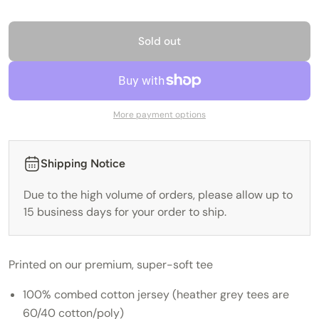
Sold out
More payment options
Shipping Notice
Due to the high volume of orders, please allow up to
15 business days for your order to ship.
Printed on our premium, super-soft tee
100% combed cotton jersey (heather grey tees are
60/40 cotton/poly)