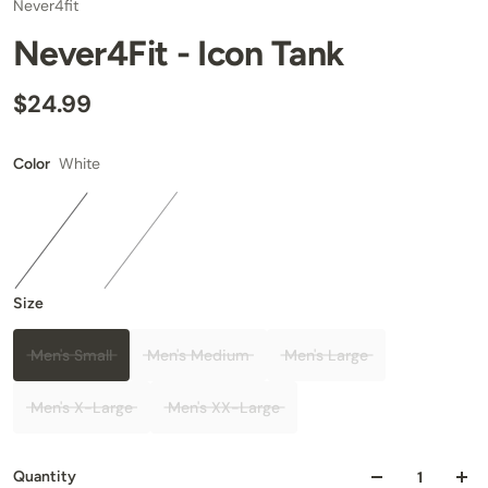
Never4fit
Never4Fit - Icon Tank
$24.99
White
Color
Size
Men's Small
Men's Medium
Men's Large
Men's X-Large
Men's XX-Large
Quantity