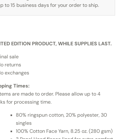
p to 15 business days for your order to ship.
ITED EDITION PRODUCT, WHILE SUPPLIES LAST.
inal sale
o returns
o exchanges
pping Times:
items are made to order. Please allow up to 4
ks for processing time.
80% ringspun cotton, 20% polyester, 30
singles
100% Cotton Face Yarn, 8.25 oz. (280 gsm)