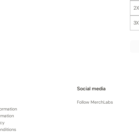
2X
3X
Social media
Follow MerchLabs
formation
rmation
icy
nditions