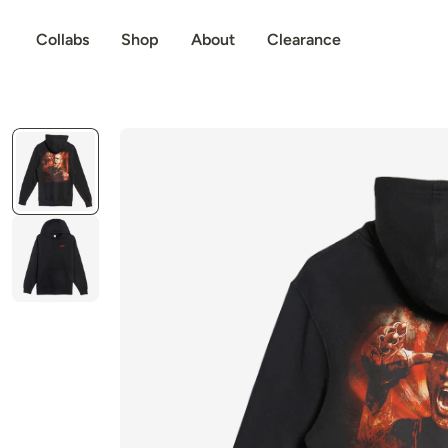
p to content
Collabs
Shop
About
Clearance