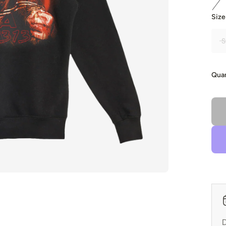
Size
S
Quan
D