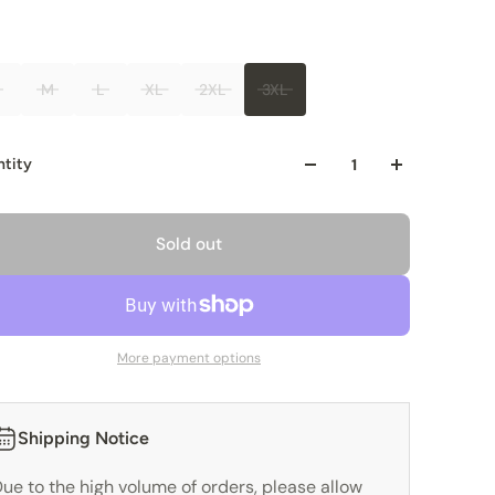
M
L
XL
2XL
3XL
tity
Sold out
More payment options
Shipping Notice
ue to the high volume of orders, please allow