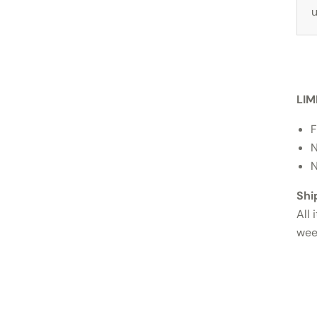
u
LIM
F
N
N
Shi
All 
wee