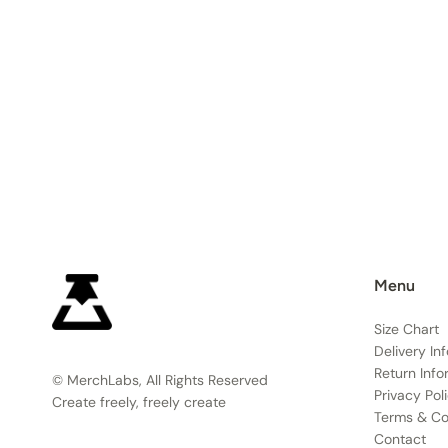
Menu
Size Chart
Delivery In
Return Info
© MerchLabs, All Rights Reserved
Privacy Pol
Create freely, freely create
Terms & Co
Contact