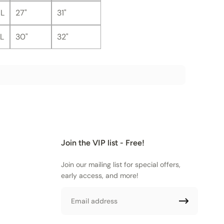
L
27"
31"
L
30"
32"
Join the VIP list - Free!
Join our mailing list for special offers,
early access, and more!
Email