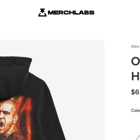
Alex
O
H
$6
Colo