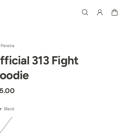
 Pereira
fficial 313 Fight
oodie
5.00
Black
r