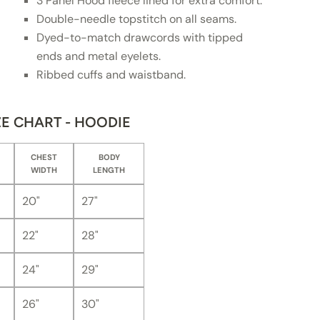
3 Panel Hood fleece lined for extra comfort.
Double-needle topstitch on all seams.
Dyed-to-match drawcords with tipped
ends and metal eyelets.
Ribbed cuffs and waistband.
ZE CHART - HOODIE
CHEST
BODY
WIDTH
LENGTH
20"
27"
22"
28"
24"
29"
26"
30"