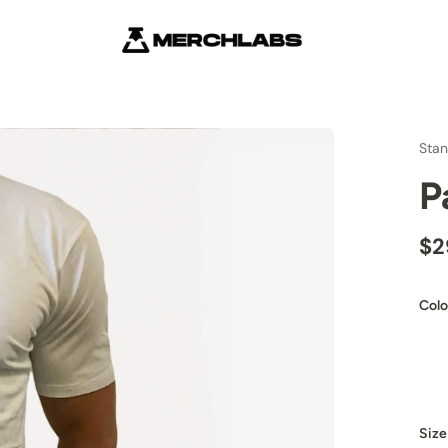
Stan
P
$2
Colo
Size