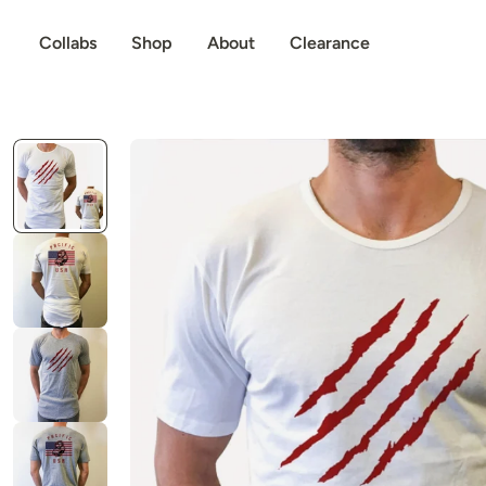
p to content
Collabs
Shop
About
Clearance