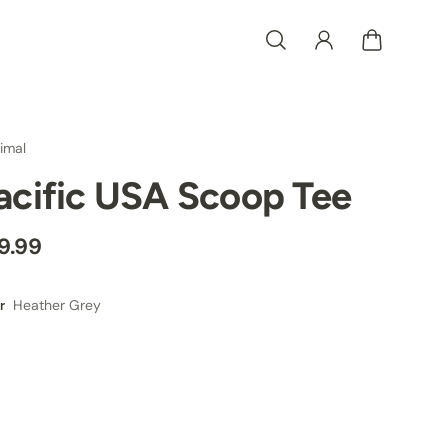
imal
acific USA Scoop Tee
9.99
Heather Grey
r