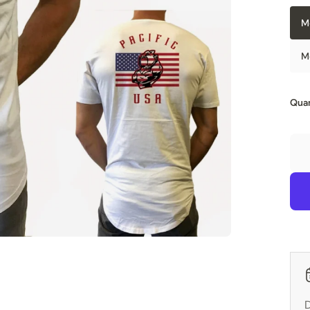
M
M
Quan
D