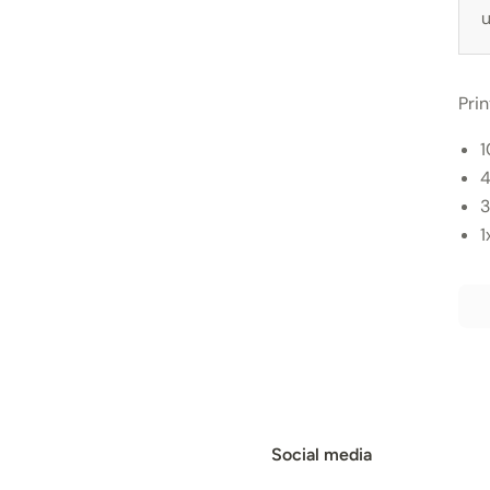
u
Pri
1
4
3
1
Social media