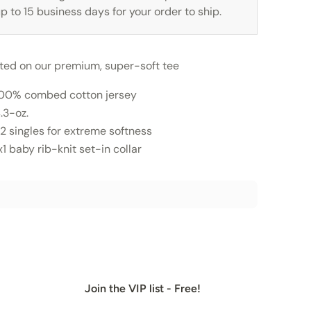
p to 15 business days for your order to ship.
nted on our premium, super-soft tee
00% combed cotton jersey
.3-oz.
2 singles for extreme softness
x1 baby rib-knit set-in collar
Join the VIP list - Free!