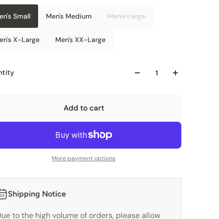
en's Small
Men's Medium
Men's Large
en's X-Large
Men's XX-Large
tity
Add to cart
More payment options
Shipping Notice
ue to the high volume of orders, please allow