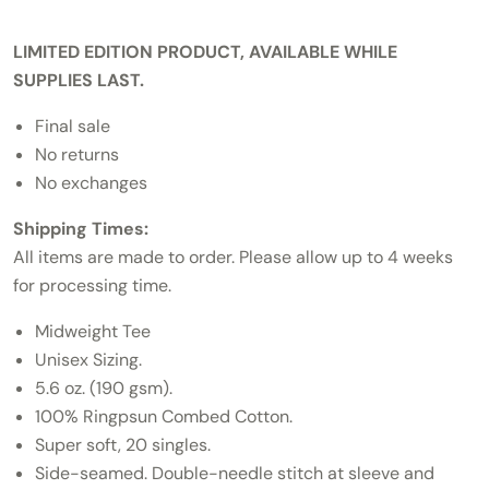
LIMITED EDITION PRODUCT, AVAILABLE WHILE
SUPPLIES LAST.
Final sale
No returns
No exchanges
Shipping Times:
All items are made to order. Please allow up to 4 weeks
for processing time.
Midweight Tee
Unisex Sizing.
5.6 oz. (190 gsm).
100% Ringpsun Combed Cotton.
Super soft, 20 singles.
Side-seamed. Double-needle stitch at sleeve and