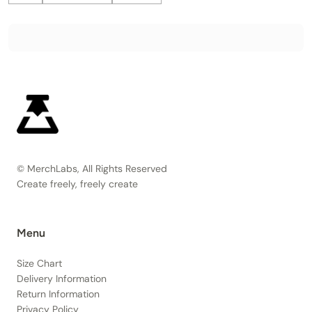
© MerchLabs, All Rights Reserved
Create freely, freely create
Menu
Size Chart
Delivery Information
Return Information
Privacy Policy