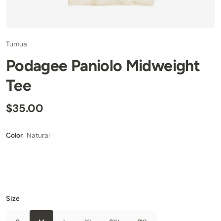
Tumua
Podagee Paniolo Midweight
Tee
$35.00
Natural
Color
Size