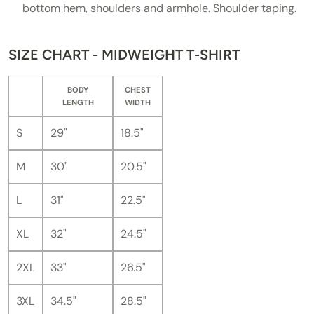
bottom hem, shoulders and armhole. Shoulder taping.
SIZE CHART - MIDWEIGHT T-SHIRT
BODY
CHEST
LENGTH
WIDTH
S
29"
18.5"
M
30"
20.5"
L
31"
22.5"
XL
32"
24.5"
2XL
33"
26.5"
3XL
34.5"
28.5"