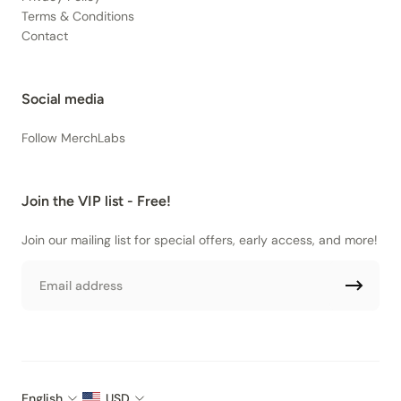
Terms & Conditions
Contact
Social media
Follow MerchLabs
Join the VIP list - Free!
Join our mailing list for special offers, early access, and more!
Email
English
USD