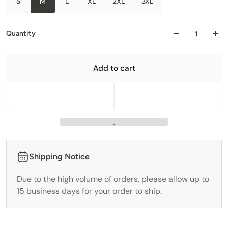
S
M
L
XL
2XL
3XL
Quantity
Add to cart
Shipping Notice
Due to the high volume of orders, please allow up to
15 business days for your order to ship.