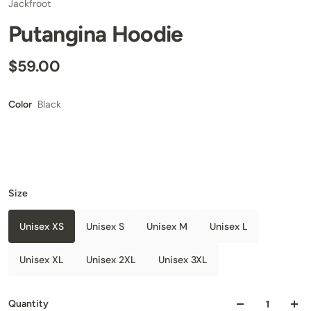
Jackfroot
Putangina Hoodie
$59.00
Black
Color
Size
Unisex XS
Unisex S
Unisex M
Unisex L
Unisex XL
Unisex 2XL
Unisex 3XL
Quantity