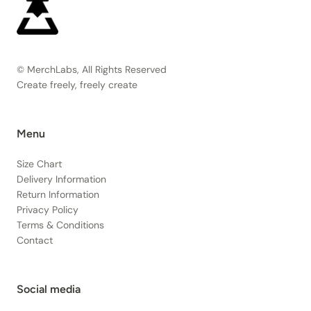
© MerchLabs, All Rights Reserved
Create freely, freely create
Menu
Size Chart
Delivery Information
Return Information
Privacy Policy
Terms & Conditions
Contact
Social media