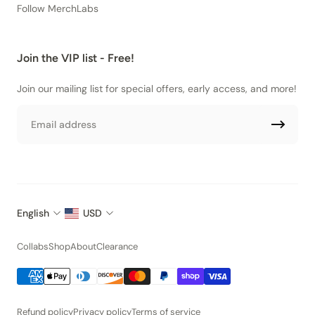
Follow MerchLabs
Join the VIP list - Free!
Join our mailing list for special offers, early access, and more!
Email
English
USD
Collabs
Shop
About
Clearance
Refund policy
Privacy policy
Terms of service