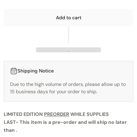
Add to cart
Shipping Notice
Due to the high volume of orders, please allow up to
15 business days for your order to ship.
LIMITED EDITION
PREORDER
WHILE SUPPLIES
LAST-
This item is a pre-order and will ship no later
than .