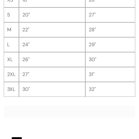
S
20"
27"
M
22"
28"
L
24"
29"
XL
26"
30"
2XL
27"
31"
3XL
30"
32"