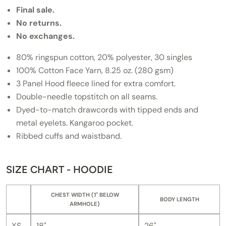
Final sale.
No returns.
No exchanges.
80% ringspun cotton, 20% polyester, 30 singles
100% Cotton Face Yarn, 8.25 oz. (280 gsm)
3 Panel Hood fleece lined for extra comfort.
Double-needle topstitch on all seams.
Dyed-to-match drawcords with tipped ends and
metal eyelets. Kangaroo pocket.
Ribbed cuffs and waistband.
SIZE CHART - HOODIE
CHEST WIDTH (1" BELOW
BODY LENGTH
ARMHOLE)
XS
18"
26"