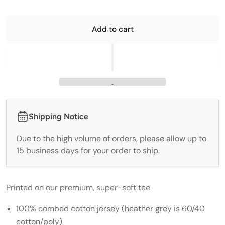
Add to cart
Shipping Notice
Due to the high volume of orders, please allow up to
15 business days for your order to ship.
Printed on our premium, super-soft tee
100% combed cotton jersey (heather grey is 60/40
cotton/poly)