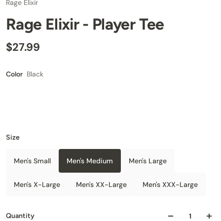
Rage Elixir
Rage Elixir - Player Tee
$27.99
Black
Color
Size
Men's Small
Men's Medium
Men's Large
Men's X-Large
Men's XX-Large
Men's XXX-Large
Quantity