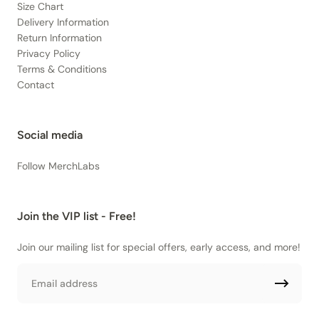
Size Chart
Delivery Information
Return Information
Privacy Policy
Terms & Conditions
Contact
Social media
Follow MerchLabs
Join the VIP list - Free!
Join our mailing list for special offers, early access, and more!
Email