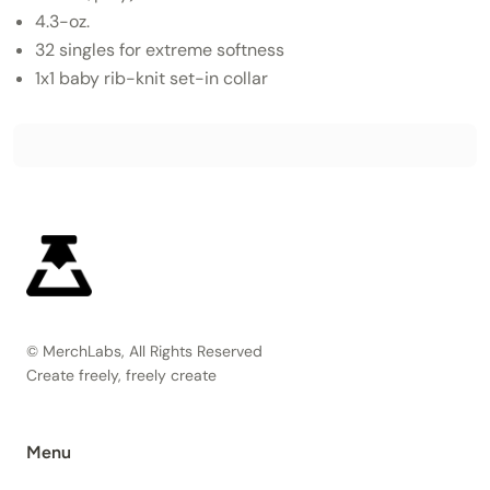
4.3-oz.
32 singles for extreme softness
1x1 baby rib-knit set-in collar
© MerchLabs, All Rights Reserved
Create freely, freely create
Menu