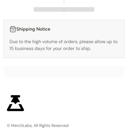
Shipping Notice
Due to the high volume of orders, please allow up to
15 business days for your order to ship.
© MerchLabs, All Rights Reserved