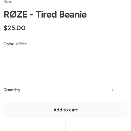
Roze
RØZE - Tired Beanie
$25.00
White
Color
Quantity
Add to cart