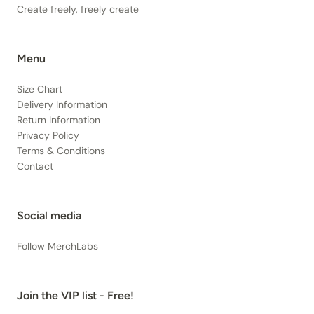
Create freely, freely create
Menu
Size Chart
Delivery Information
Return Information
Privacy Policy
Terms & Conditions
Contact
Social media
Follow MerchLabs
Join the VIP list - Free!