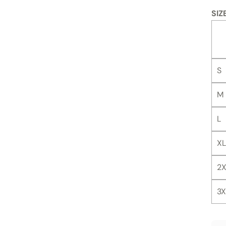
SIZ
S
M
L
XL
2X
3X