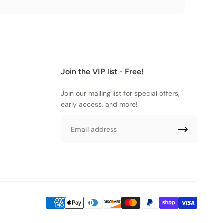
Join the VIP list - Free!
Join our mailing list for special offers,
early access, and more!
Email