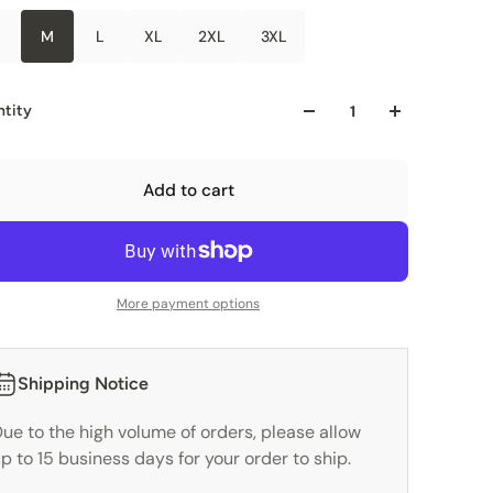
M
L
XL
2XL
3XL
tity
Add to cart
More payment options
Shipping Notice
ue to the high volume of orders, please allow
p to 15 business days for your order to ship.