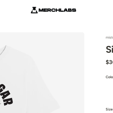
mist
S
$3
Colo
Size