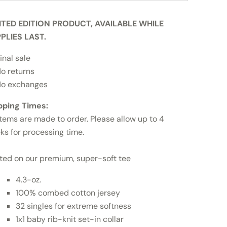
ITED EDITION PRODUCT, AVAILABLE WHILE
PLIES LAST.
inal sale
o returns
o exchanges
pping Times:
items are made to order. Please allow up to 4
ks for processing time.
nted on our premium, super-soft tee
4.3-oz.
100% combed cotton jersey
32 singles for extreme softness
1x1 baby rib-knit set-in collar