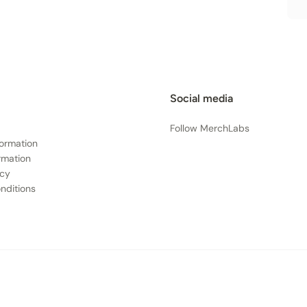
Social media
Follow MerchLabs
formation
rmation
icy
nditions