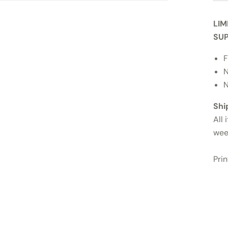
LIM
SUP
F
N
N
Shi
All 
wee
Pri