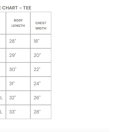
E CHART - TEE
BODY
CHEST
LENGTH
WIDTH
28"
18"
29"
20"
30"
22"
31"
24"
L
32"
26"
L
33"
28"