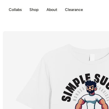
p to content
Collabs
Shop
About
Clearance