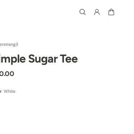
erstrang3
imple Sugar Tee
0.00
White
r