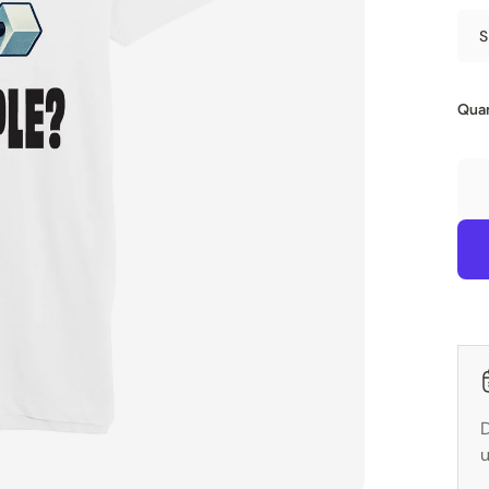
S
Quan
D
u