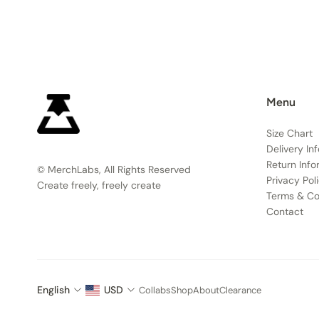
Menu
Size Chart
Delivery In
Return Info
© MerchLabs, All Rights Reserved
Privacy Pol
Create freely, freely create
Terms & Co
Contact
English
USD
Collabs
Shop
About
Clearance