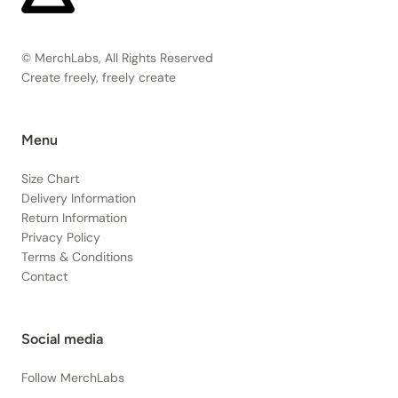
© MerchLabs, All Rights Reserved
Create freely, freely create
Menu
Size Chart
Delivery Information
Return Information
Privacy Policy
Terms & Conditions
Contact
Social media
Follow MerchLabs