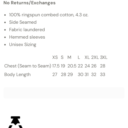
No Returns/Exchanges
100% ringspun combed cotton, 4.3 oz.
Side Seamed
Fabric laundered
Hemmed sleeves
Unisex Sizing
XS
S
M
L
XL
2XL
3XL
Chest
(Seam to Seam)
17.5
19
20.5
22
24
26
28
Body Length
27
28
29
30
31
32
33