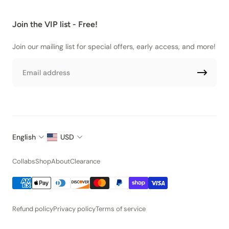
Join the VIP list - Free!
Join our mailing list for special offers, early access, and more!
Email
English
USD
Collabs
Shop
About
Clearance
Refund policy
Privacy policy
Terms of service