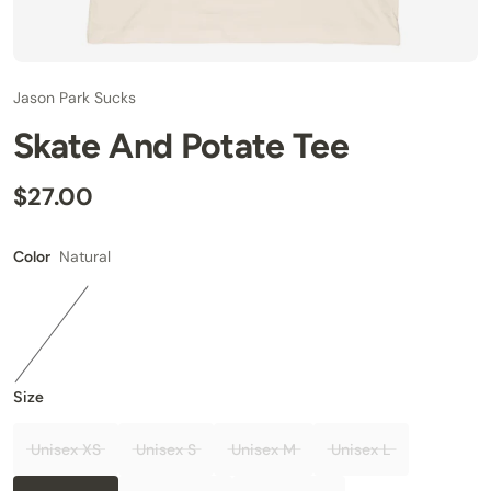
Jason Park Sucks
Skate And Potate Tee
$27.00
Natural
Color
Size
Unisex XS
Unisex S
Unisex M
Unisex L