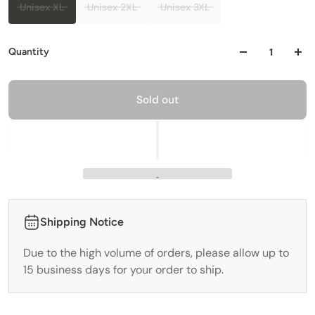
Unisex XL
Unisex 2XL
Unisex 3XL
Quantity
Sold out
Shipping Notice
Due to the high volume of orders, please allow up to
15 business days for your order to ship.