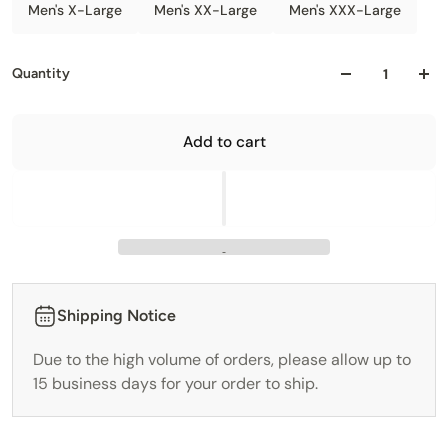
Men's X-Large
Men's XX-Large
Men's XXX-Large
Quantity
Add to cart
Shipping Notice
Due to the high volume of orders, please allow up to
15 business days for your order to ship.