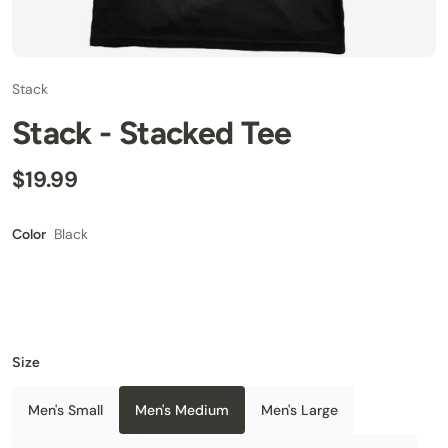
Stack
Stack - Stacked Tee
$19.99
Black
Color
Size
Men's Small
Men's Medium
Men's Large