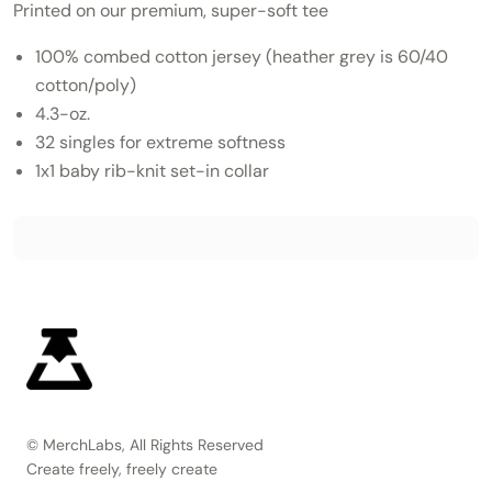
Printed on our premium, super-soft tee
100% combed cotton jersey (heather grey is 60/40
cotton/poly)
4.3-oz.
32 singles for extreme softness
1x1 baby rib-knit set-in collar
© MerchLabs, All Rights Reserved
Create freely, freely create