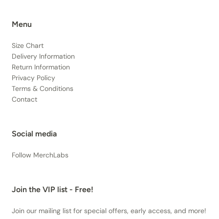
Menu
Size Chart
Delivery Information
Return Information
Privacy Policy
Terms & Conditions
Contact
Social media
Follow MerchLabs
Join the VIP list - Free!
Join our mailing list for special offers, early access, and more!