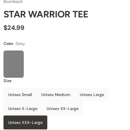
Boomkack
STAR WARRIOR TEE
$24.99
Grey
Color
Size
Unisex Small
Unisex Medium
Unisex Large
Unisex X-Large
Unisex XX-Large
Unisex XXX-Large