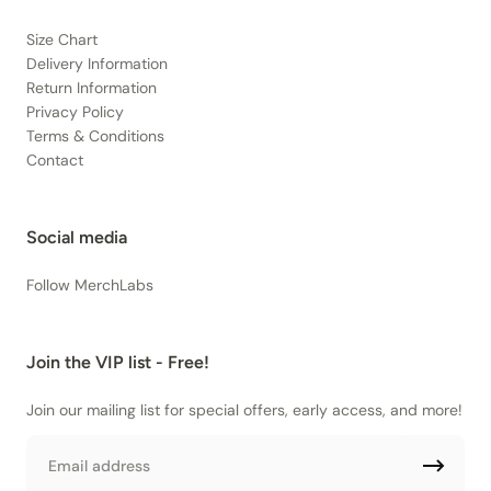
Size Chart
Delivery Information
Return Information
Privacy Policy
Terms & Conditions
Contact
Social media
Follow MerchLabs
Join the VIP list - Free!
Join our mailing list for special offers, early access, and more!
Email