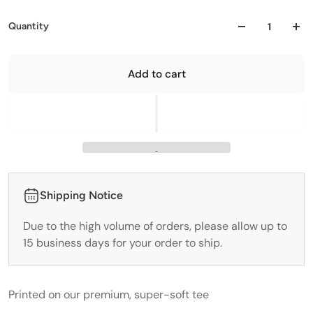
Quantity
Add to cart
Shipping Notice
Due to the high volume of orders, please allow up to
15 business days for your order to ship.
Printed on our premium, super-soft tee