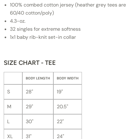
100% combed cotton jersey (heather grey tees are
60/40 cotton/poly)
4.3-oz.
32 singles for extreme softness
1x1 baby rib-knit set-in collar
SIZE CHART - TEE
BODY LENGTH
BODY WIDTH
S
28"
19"
M
29"
20.5"
L
30"
22"
XL
31"
24"