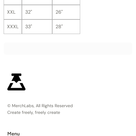
XXL
32"
26"
XXXL
33"
28"
© MerchLabs, All Rights Reserved
Create freely, freely create
Menu