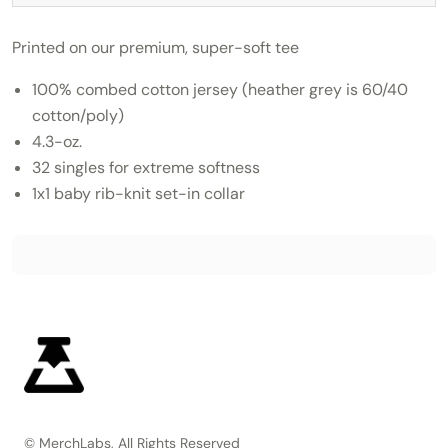
Printed on our premium, super-soft tee
100% combed cotton jersey (heather grey is 60/40
cotton/poly)
4.3-oz.
32 singles for extreme softness
1x1 baby rib-knit set-in collar
© MerchLabs, All Rights Reserved