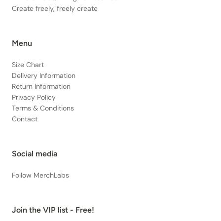
Create freely, freely create
Menu
Size Chart
Delivery Information
Return Information
Privacy Policy
Terms & Conditions
Contact
Social media
Follow MerchLabs
Join the VIP list - Free!