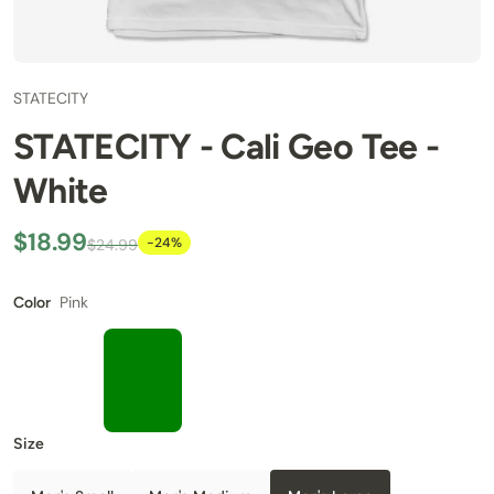
STATECITY
STATECITY - Cali Geo Tee -
White
$18.99
-24%
$24.99
Pink
Color
Size