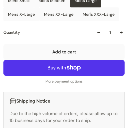
Men's Small
Men's Medium
Men's Large
Men's X-Large
Men's XX-Large
Men's XXX-Large
Quantity
Add to cart
More payment options
Shipping Notice
Due to the high volume of orders, please allow up to
15 business days for your order to ship.