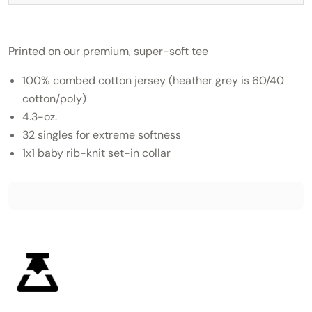
Printed on our premium, super-soft tee
100% combed cotton jersey (heather grey is 60/40
cotton/poly)
4.3-oz.
32 singles for extreme softness
1x1 baby rib-knit set-in collar