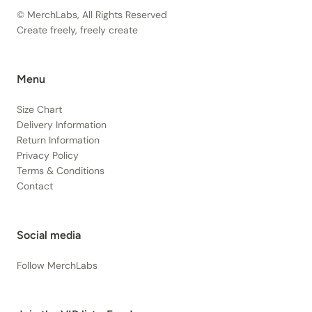
© MerchLabs, All Rights Reserved
Create freely, freely create
Menu
Size Chart
Delivery Information
Return Information
Privacy Policy
Terms & Conditions
Contact
Social media
Follow MerchLabs