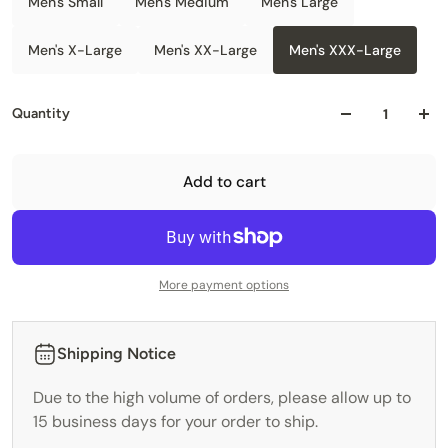
Men's Small
Men's Medium
Men's Large
Men's X-Large
Men's XX-Large
Men's XXX-Large
Quantity
Add to cart
More payment options
Shipping Notice
Due to the high volume of orders, please allow up to
15 business days for your order to ship.