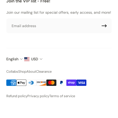
Join the VIP list - Free!
Join our mailing list for special offers, early access, and more!
Email
English
USD
Collabs
Shop
About
Clearance
Refund policy
Privacy policy
Terms of service