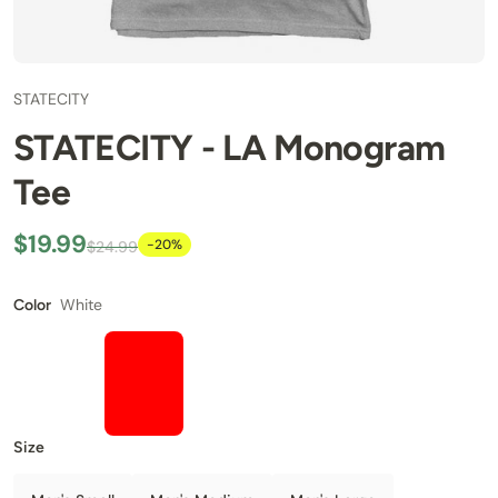
STATECITY
STATECITY - LA Monogram
Tee
$19.99
-20%
$24.99
White
Color
Size