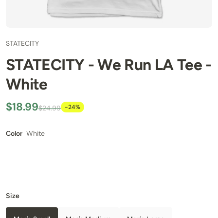
STATECITY
STATECITY - We Run LA Tee -
White
$18.99
-24%
$24.99
White
Color
Size