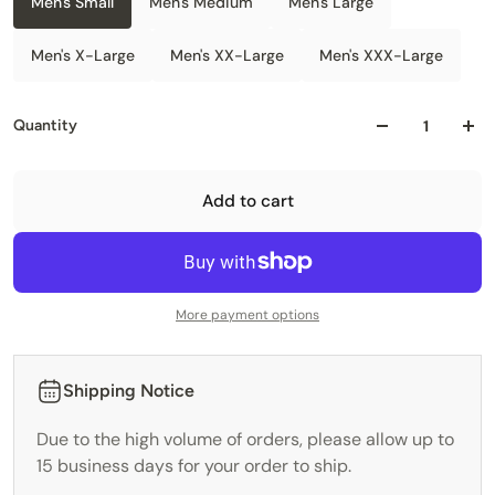
Men's Small
Men's Medium
Men's Large
Men's X-Large
Men's XX-Large
Men's XXX-Large
Quantity
Add to cart
More payment options
Shipping Notice
Due to the high volume of orders, please allow up to
15 business days for your order to ship.