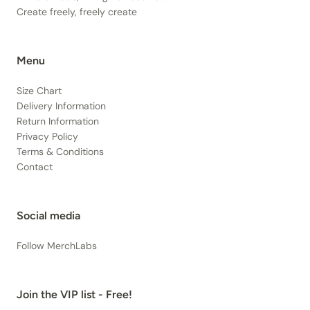
Create freely, freely create
Menu
Size Chart
Delivery Information
Return Information
Privacy Policy
Terms & Conditions
Contact
Social media
Follow MerchLabs
Join the VIP list - Free!