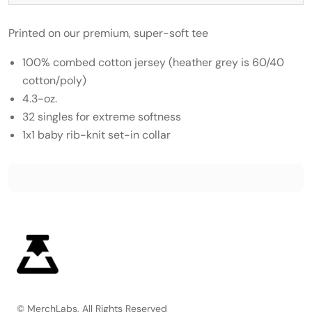
Printed on our premium, super-soft tee
100% combed cotton jersey (heather grey is 60/40
cotton/poly)
4.3-oz.
32 singles for extreme softness
1x1 baby rib-knit set-in collar
© MerchLabs, All Rights Reserved