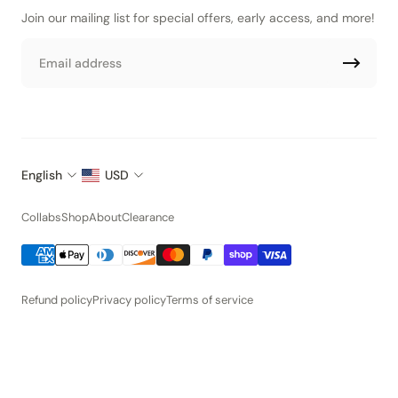
Join our mailing list for special offers, early access, and more!
Email
English
USD
Collabs
Shop
About
Clearance
Refund policy
Privacy policy
Terms of service