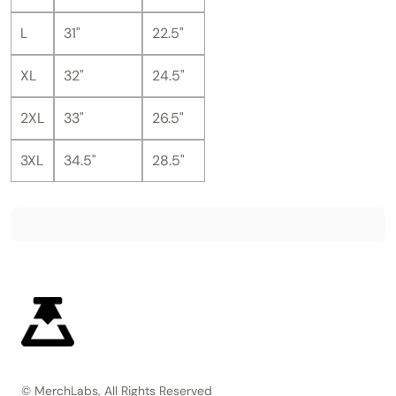
L
31"
22.5"
XL
32"
24.5"
2XL
33"
26.5"
3XL
34.5"
28.5"
© MerchLabs, All Rights Reserved