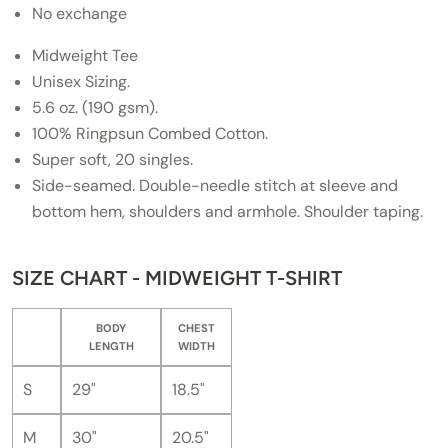
No exchange
Midweight Tee
Unisex Sizing.
5.6 oz. (190 gsm).
100% Ringpsun Combed Cotton.
Super soft, 20 singles.
Side-seamed. Double-needle stitch at sleeve and
bottom hem, shoulders and armhole. Shoulder taping.
SIZE CHART - MIDWEIGHT T-SHIRT
BODY
CHEST
LENGTH
WIDTH
S
29"
18.5"
M
30"
20.5"