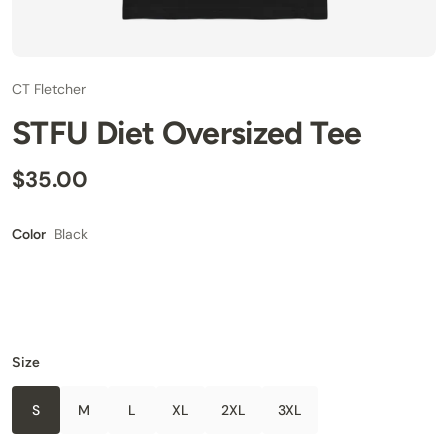
CT Fletcher
STFU Diet Oversized Tee
$35.00
Black
Color
Size
S
M
L
XL
2XL
3XL