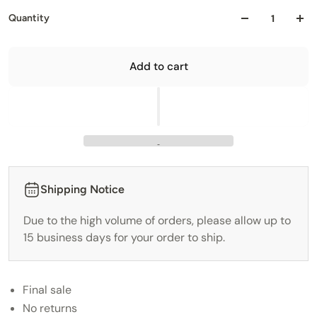
Quantity
Add to cart
Shipping Notice
Due to the high volume of orders, please allow up to
15 business days for your order to ship.
Final sale
No returns