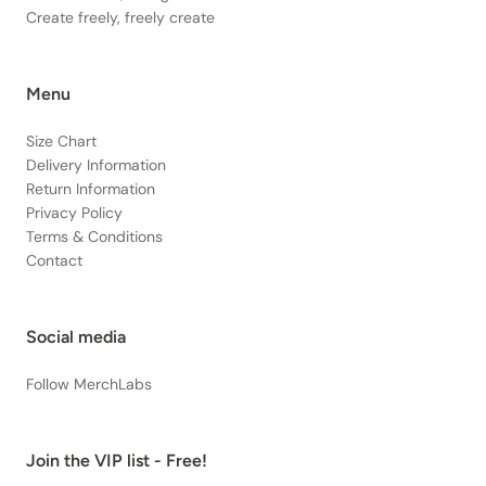
Create freely, freely create
Menu
Size Chart
Delivery Information
Return Information
Privacy Policy
Terms & Conditions
Contact
Social media
Follow MerchLabs
Join the VIP list - Free!