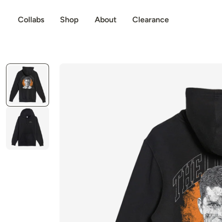
p to content
Collabs
Shop
About
Clearance