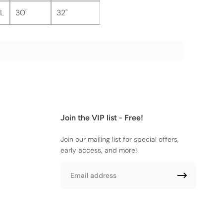
L
30"
32"
Join the VIP list - Free!
Join our mailing list for special offers,
early access, and more!
Email