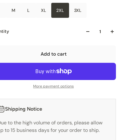
M
L
XL
2XL
3XL
tity
Add to cart
More payment options
Shipping Notice
ue to the high volume of orders, please allow
p to 15 business days for your order to ship.