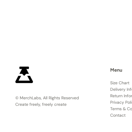
Menu
Size Chart
Delivery In
Return Info
© MerchLabs, All Rights Reserved
Privacy Pol
Create freely, freely create
Terms & Co
Contact