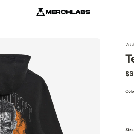
Wad
T
$6
Colo
Size