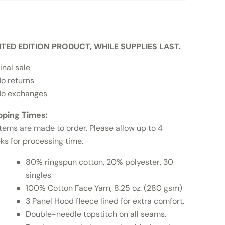
ITED EDITION PRODUCT, WHILE SUPPLIES LAST.
inal sale
o returns
o exchanges
pping Times:
items are made to order. Please allow up to 4
ks for processing time.
80% ringspun cotton, 20% polyester, 30
singles
100% Cotton Face Yarn, 8.25 oz. (280 gsm)
3 Panel Hood fleece lined for extra comfort.
Double-needle topstitch on all seams.