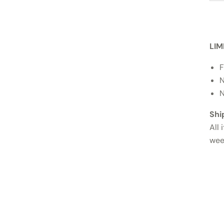
LIM
F
N
N
Shi
All 
wee