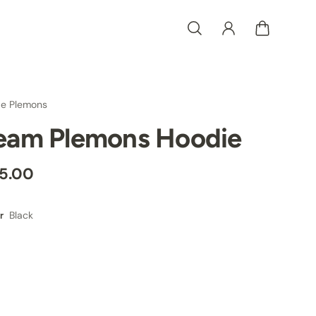
e Plemons
eam Plemons Hoodie
5.00
Black
r