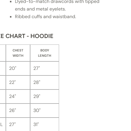
Dyed-to-match drawcords with tipped
ends and metal eyelets.
Ribbed cuffs and waistband.
ZE CHART - HOODIE
CHEST
BODY
WIDTH
LENGTH
20"
27"
22"
28"
24"
29"
26"
30"
L
27"
31"