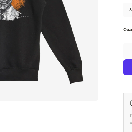
S
Quan
D
u