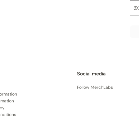
3X
Social media
Follow MerchLabs
formation
rmation
icy
nditions