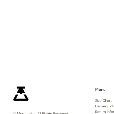
Menu
Size Chart
Delivery In
Return Info
© MerchLabs, All Rights Reserved