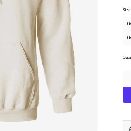
Size
U
U
Quan