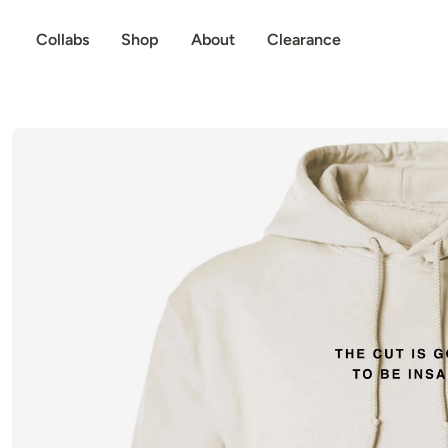
p to content
Collabs
Shop
About
Clearance