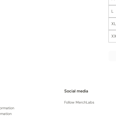
L
XL
X
Social media
Follow MerchLabs
formation
rmation