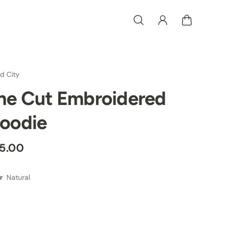
d City
he Cut Embroidered
oodie
5.00
Natural
r