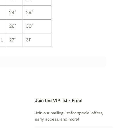
24"
29"
26"
30"
XL
27"
31"
Join the VIP list - Free!
Join our mailing list for special offers,
early access, and more!