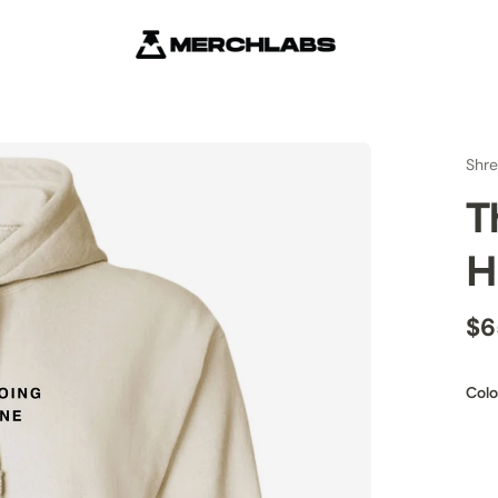
Shre
T
H
$6
Colo