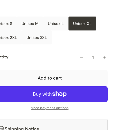
nisex S
Unisex M
Unisex L
Unisex XL
nisex 2XL
Unisex 3XL
tity
Add to cart
More payment options
Shipping Notice