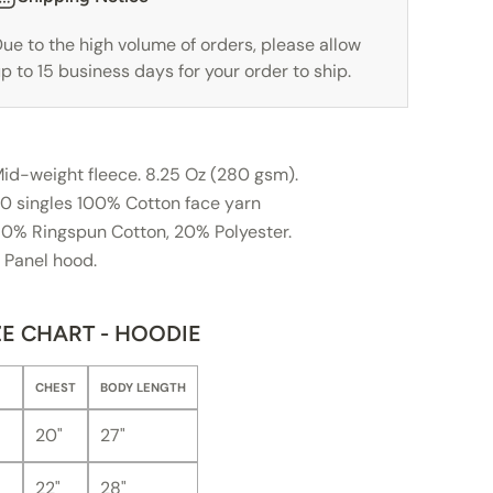
ue to the high volume of orders, please allow
p to 15 business days for your order to ship.
id-weight fleece. 8.25 Oz (280 gsm).
0 singles 100% Cotton face yarn
0% Ringspun Cotton, 20% Polyester.
 Panel hood.
ZE CHART - HOODIE
CHEST
BODY LENGTH
20"
27"
22"
28"